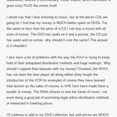
good story PLUS the movie itself.
I would say that I love listening to music, but at the prices CDs are
going for I find that my money is MUCH better spent on DVDs. For
the same or less than the price of a CD I can buy a movie with all
sorts of extras. The DVD has audio on it and a picture, the CD just
has audio and no extras, why should it cost the same? The answer
is it shouldn’t.
I also have a lot of problems with the way the
RIAA
is trying to keep
hold of their antiquated distribution methods and huge markups. Why
should I support thier lawsuits with my money? Granted, the
MPAA
has not been the best player all along wither (they fought the
introduction of the VCR for example) of course they have learned
their lesson as the sales of movies in VHS form have made them a
bundle of money. The RIAA refuses to see the future of music, not
even doing a good job of promoting legal online distribution methods
or interested in lowering prices.
I’ll continue to add to my DVD collection, but until prices are MUCH