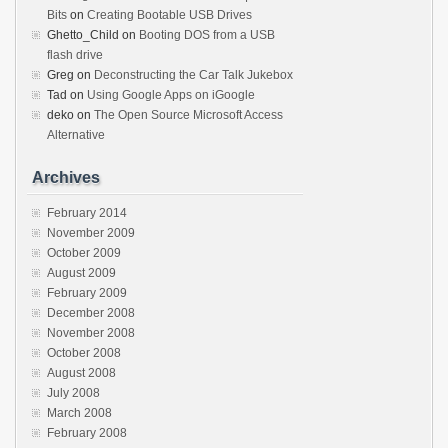
Bits
on
Creating Bootable USB Drives
Ghetto_Child
on
Booting DOS from a USB
flash drive
Greg
on
Deconstructing the Car Talk Jukebox
Tad
on
Using Google Apps on iGoogle
deko
on
The Open Source Microsoft Access
Alternative
Archives
February 2014
November 2009
October 2009
August 2009
February 2009
December 2008
November 2008
October 2008
August 2008
July 2008
March 2008
February 2008