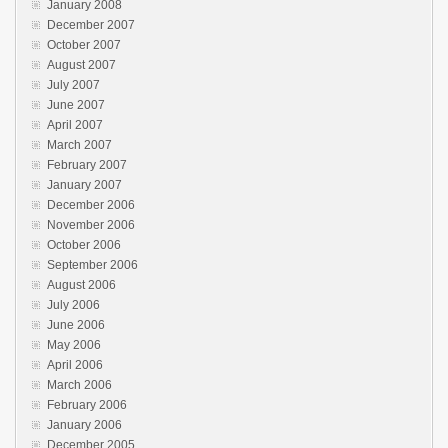
January 2008
December 2007
October 2007
August 2007
July 2007
June 2007
April 2007
March 2007
February 2007
January 2007
December 2006
November 2006
October 2006
September 2006
August 2006
July 2006
June 2006
May 2006
April 2006
March 2006
February 2006
January 2006
December 2005