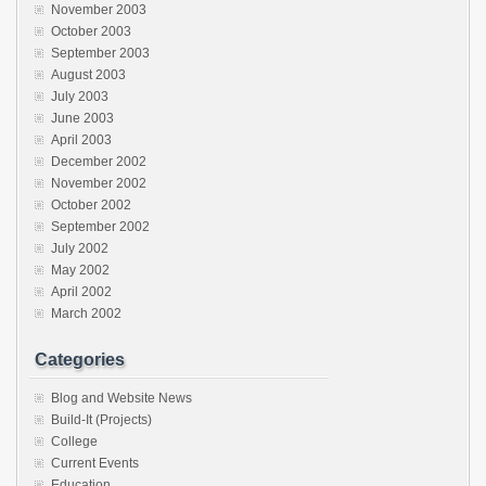
November 2003
October 2003
September 2003
August 2003
July 2003
June 2003
April 2003
December 2002
November 2002
October 2002
September 2002
July 2002
May 2002
April 2002
March 2002
Categories
Blog and Website News
Build-It (Projects)
College
Current Events
Education