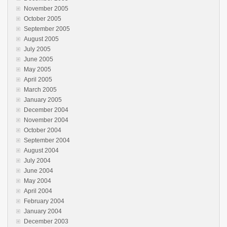
November 2005
October 2005
September 2005
August 2005
July 2005
June 2005
May 2005
April 2005
March 2005
January 2005
December 2004
November 2004
October 2004
September 2004
August 2004
July 2004
June 2004
May 2004
April 2004
February 2004
January 2004
December 2003