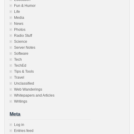
Fun & Humor
Life
Media
News
Photos
Radio Stuff
Science
Server Notes
Software
Tech
TechEd
Tips & Tools
Travel
Unclassified
Web Wanderings
Whitepapers and Articles
Writings
Meta
Log in
Entries feed