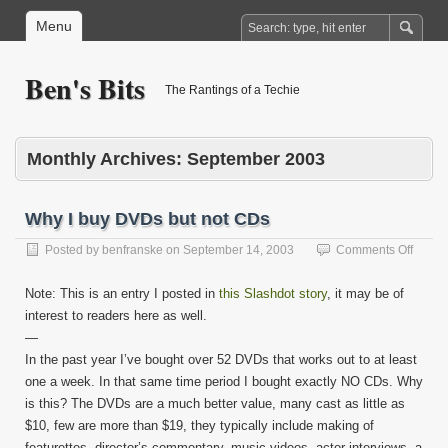
Menu
Ben's Bits
The Rantings of a Techie
Monthly Archives:
September 2003
Why I buy DVDs but not CDs
on
Posted by
benfranske
on
September 14, 2003
Comments Off
Why
I
Note: This is an entry I posted in
this Slashdot story
, it may be of
buy
interest to readers here as well.
DVDs
—
but
not
In the past year I’ve bought over 52 DVDs that works out to at least
CDs
one a week. In that same time period I bought exactly NO CDs. Why
is this? The DVDs are a much better value, many cast as little as
$10, few are more than $19, they typically include making of
featurettes, director’s commentary, music videos, actor interviews, a