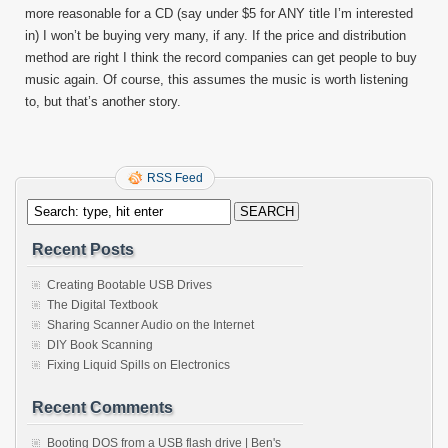
more reasonable for a CD (say under $5 for ANY title I’m interested
in) I won’t be buying very many, if any. If the price and distribution
method are right I think the record companies can get people to buy
music again. Of course, this assumes the music is worth listening
to, but that’s another story.
RSS Feed
Recent Posts
Creating Bootable USB Drives
The Digital Textbook
Sharing Scanner Audio on the Internet
DIY Book Scanning
Fixing Liquid Spills on Electronics
Recent Comments
Booting DOS from a USB flash drive | Ben's