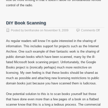
control of the radio.
DIY Book Scanning
on
Posted by
benfranske
on
November 9, 2009
Comments Off
DIY
Book
As regular readers will know I’m quite interested in the sharing of
Scann
information. This includes support for projects such as the Internet
Archive. One such example of their fantastic work is the sharing of
public domain books which have been scanned, many by the ill-
fated Microsoft book scanning project. Unfortunately, the Google
Books project is (ironically perhaps) much more restrictive on
licensing. My own feeling is that these books should be shared as
much as possible and attaching new licensing restrictions to public
domain books just because you have scanned them is ludicrous.
One potential solution to this is to scan books yourself but those
that have done even more than a few pages of a book on a flatbed
scanner know that this is a long a tedious process. The commercial