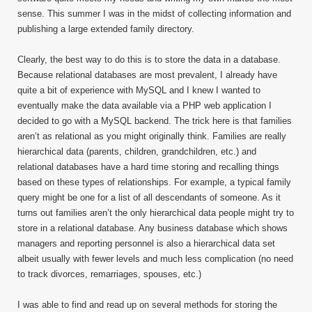
sense. This summer I was in the midst of collecting information and
publishing a large extended family directory.
Clearly, the best way to do this is to store the data in a database.
Because relational databases are most prevalent, I already have
quite a bit of experience with MySQL and I knew I wanted to
eventually make the data available via a PHP web application I
decided to go with a MySQL backend. The trick here is that families
aren’t as relational as you might originally think. Families are really
hierarchical data (parents, children, grandchildren, etc.) and
relational databases have a hard time storing and recalling things
based on these types of relationships. For example, a typical family
query might be one for a list of all descendants of someone. As it
turns out families aren’t the only hierarchical data people might try to
store in a relational database. Any business database which shows
managers and reporting personnel is also a hierarchical data set
albeit usually with fewer levels and much less complication (no need
to track divorces, remarriages, spouses, etc.)
I was able to find and read up on several methods for storing the