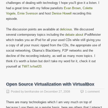
20
challenges of dealing with technology I hope you’ll give it a listen. I
had a great time with my fellow panelists
Evan Brown
,
Colette
Vogele
,
Ernie Svenson
and host
Denise Howell
recording this
episode.
The discussion points are available at
delicious
. We discussed
several contemporary topics including the
debate
about
iPodMeister
which trades you an iPod for all your used CDs while still giving you
a copy of all your music ripped from the CDs, the appropriate use of
social networking, Obama’s Blackberry, P2P networks and the
decline of the recording industry, as well as many more topics. I
think it’s worth a listen but don’t take my word for it, check it out
yourself at
TWiT.tv/twil20
.
Open Source Virtualization with VirtualBox
Posted by
benfranske
on
December 27, 2008
1 comment
There are many technologies which I am very much on top of
because I use them on a regular basis, here are others that I interact