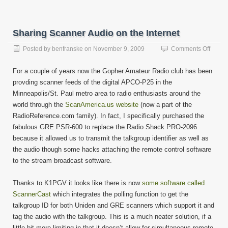
Sharing Scanner Audio on the Internet
on
Posted by
benfranske
on
November 9, 2009
Comments Off
Shari
Scann
For a couple of years now the Gopher Amateur Radio club has been
Audio
provding scanner feeds of the digital APCO-P25 in the
on
Minneapolis/St. Paul metro area to radio enthusiasts around the
the
Interne
world through the
ScanAmerica.us website
(now a part of the
RadioReference.com family). In fact, I specifically purchased the
fabulous GRE PSR-600 to replace the Radio Shack PRO-2096
because it allowed us to transmit the talkgroup identifier as well as
the audio though some hacks attaching the remote control software
to the stream broadcast software.
Thanks to K1PGV it looks like there is now
some software called
ScannerCast
which integrates the polling function to get the
talkgroup ID for both Uniden and GRE scanners which support it and
tag the audio with the talkgroup. This is a much neater solution, if a
little bit more limiting in that it doesn’t allow for simultaneous remote