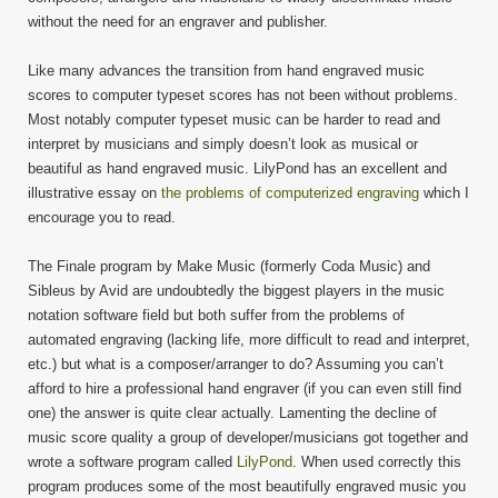
without the need for an engraver and publisher.
Like many advances the transition from hand engraved music
scores to computer typeset scores has not been without problems.
Most notably computer typeset music can be harder to read and
interpret by musicians and simply doesn’t look as musical or
beautiful as hand engraved music. LilyPond has an excellent and
illustrative essay on
the problems of computerized engraving
which I
encourage you to read.
The Finale program by Make Music (formerly Coda Music) and
Sibleus by Avid are undoubtedly the biggest players in the music
notation software field but both suffer from the problems of
automated engraving (lacking life, more difficult to read and interpret,
etc.) but what is a composer/arranger to do? Assuming you can’t
afford to hire a professional hand engraver (if you can even still find
one) the answer is quite clear actually. Lamenting the decline of
music score quality a group of developer/musicians got together and
wrote a software program called
LilyPond
. When used correctly this
program produces some of the most beautifully engraved music you