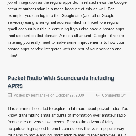
job of integration as the regular apps do. In related news the Google
account authorization is a mess because of this as well. For
example, you can log into the iGoogle site (and other Google
services) using a non-gmail address which is linked to a regular
gmail account but this is confusing if you also have a hosted apps
mail account on that domain. A mess all around. Google…if you’re
listening you really need to make some improvements to how your
hosted apps service integrates with the rest of your services and
sites!
Packet Radio With Soundcards Including
APRS
on
Posted by
benfranske
on
October 29, 2009
Comments Off
Packe
Radio
This summer I decided to explore a bit more about packet radio. You
With
know, transmitting small amounts of information over amateur radio
Sound
frequencies at very slow speeds. Prior to the advent of fairly
Includ
APRS
ubiquitous high speed Internet connections this was a popular way
for hams to move around information related to their activities. As it