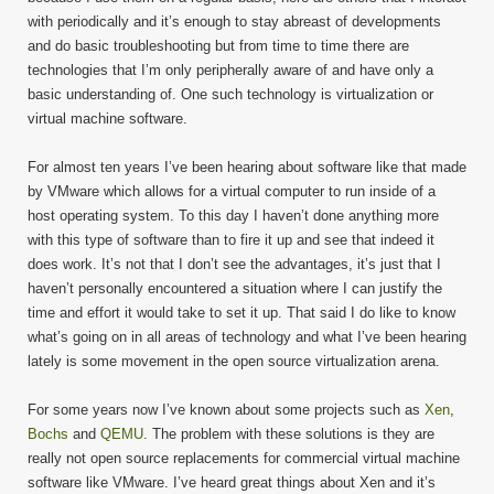
with periodically and it’s enough to stay abreast of developments
and do basic troubleshooting but from time to time there are
technologies that I’m only peripherally aware of and have only a
basic understanding of. One such technology is virtualization or
virtual machine software.
For almost ten years I’ve been hearing about software like that made
by VMware which allows for a virtual computer to run inside of a
host operating system. To this day I haven’t done anything more
with this type of software than to fire it up and see that indeed it
does work. It’s not that I don’t see the advantages, it’s just that I
haven’t personally encountered a situation where I can justify the
time and effort it would take to set it up. That said I do like to know
what’s going on in all areas of technology and what I’ve been hearing
lately is some movement in the open source virtualization arena.
For some years now I’ve known about some projects such as
Xen
,
Bochs
and
QEMU
. The problem with these solutions is they are
really not open source replacements for commercial virtual machine
software like VMware. I’ve heard great things about Xen and it’s