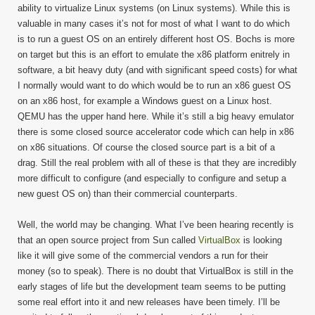
ability to virtualize Linux systems (on Linux systems). While this is
valuable in many cases it’s not for most of what I want to do which
is to run a guest OS on an entirely different host OS. Bochs is more
on target but this is an effort to emulate the x86 platform enitrely in
software, a bit heavy duty (and with significant speed costs) for what
I normally would want to do which would be to run an x86 guest OS
on an x86 host, for example a Windows guest on a Linux host.
QEMU has the upper hand here. While it’s still a big heavy emulator
there is some closed source accelerator code which can help in x86
on x86 situations. Of course the closed source part is a bit of a
drag. Still the real problem with all of these is that they are incredibly
more difficult to configure (and especially to configure and setup a
new guest OS on) than their commercial counterparts.
Well, the world may be changing. What I’ve been hearing recently is
that an open source project from Sun called
VirtualBox
is looking
like it will give some of the commercial vendors a run for their
money (so to speak). There is no doubt that VirtualBox is still in the
early stages of life but the development team seems to be putting
some real effort into it and new releases have been timely. I’ll be