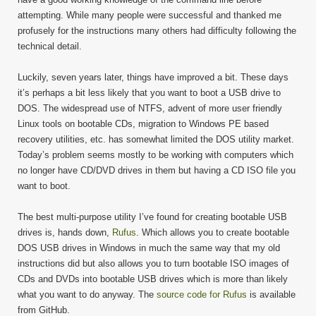
attempting. While many people were successful and thanked me
profusely for the instructions many others had difficulty following the
technical detail.
Luckily, seven years later, things have improved a bit. These days
it’s perhaps a bit less likely that you want to boot a USB drive to
DOS. The widespread use of NTFS, advent of more user friendly
Linux tools on bootable CDs, migration to Windows PE based
recovery utilities, etc. has somewhat limited the DOS utility market.
Today’s problem seems mostly to be working with computers which
no longer have CD/DVD drives in them but having a CD ISO file you
want to boot.
The best multi-purpose utility I’ve found for creating bootable USB
drives is, hands down,
Rufus
. Which allows you to create bootable
DOS USB drives in Windows in much the same way that my old
instructions did but also allows you to turn bootable ISO images of
CDs and DVDs into bootable USB drives which is more than likely
what you want to do anyway. The
source code for Rufus
is available
from GitHub.