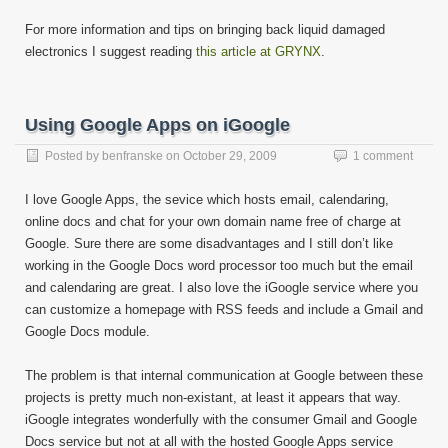
For more information and tips on bringing back liquid damaged
electronics I suggest reading
this article at GRYNX
.
Using Google Apps on iGoogle
Posted by
benfranske
on
October 29, 2009
1 comment
I love Google Apps, the sevice which hosts email, calendaring,
online docs and chat for your own domain name free of charge at
Google. Sure there are some disadvantages and I still don’t like
working in the Google Docs word processor too much but the email
and calendaring are great. I also love the iGoogle service where you
can customize a homepage with RSS feeds and include a Gmail and
Google Docs module.
The problem is that internal communication at Google between these
projects is pretty much non-existant, at least it appears that way.
iGoogle integrates wonderfully with the consumer Gmail and Google
Docs service but not at all with the hosted Google Apps service