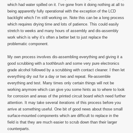
which had water spilled on it. I’ve gone from it doing nothing at all to
being apparently fully operational with the exception of the LCD
backlight which I’m still working on. Note this can be a long process
which requires drying time and lots of patience. This could easily
stretch to weeks and many hours of assembly and dis-assembly
work which is why it’s often a better bet to just replace the
problematic component.
My own process involves dis-assembling everything and giving it a
good scrubbing with a toothbrush and some very pure electronics
grade alcohol followed by a scrubbing with contact cleaner. I then let
everything dry out for a day or two and repeat. Re-assemble
everything and test. Many times only certain things will not be
working anymore which can give you some hints as to where to look
for corrosion and areas of the printed circuit board which need further
attention. It may take several iterations of this process before you
arrive at something useful. One bit of good news about those small
surface-mounted components which are difficult to replace in the
field is that they are much easier to scrub down than their larger
counterparts.