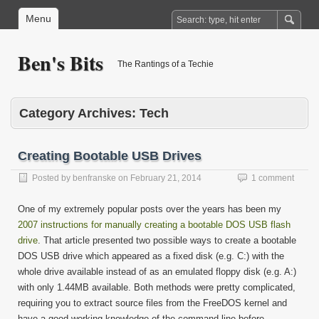
Menu
Ben's Bits
The Rantings of a Techie
Category Archives:
Tech
Creating Bootable USB Drives
Posted by
benfranske
on
February 21, 2014
1 comment
One of my extremely popular posts over the years has been my
2007 instructions for manually creating a bootable DOS USB flash
drive
. That article presented two possible ways to create a bootable
DOS USB drive which appeared as a fixed disk (e.g. C:) with the
whole drive available instead of as an emulated floppy disk (e.g. A:)
with only 1.44MB available. Both methods were pretty complicated,
requiring you to extract source files from the FreeDOS kernel and
have a good working knowledge of the command line before