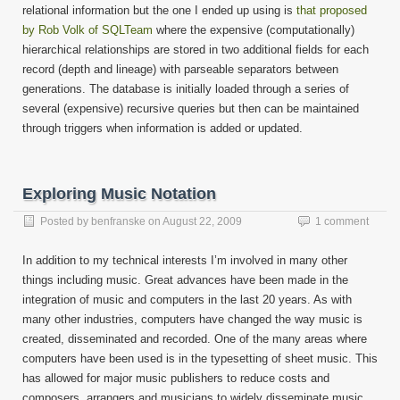
relational information but the one I ended up using is
that proposed
by Rob Volk of SQLTeam
where the expensive (computationally)
hierarchical relationships are stored in two additional fields for each
record (depth and lineage) with parseable separators between
generations. The database is initially loaded through a series of
several (expensive) recursive queries but then can be maintained
through triggers when information is added or updated.
Exploring Music Notation
Posted by
benfranske
on
August 22, 2009
1 comment
In addition to my technical interests I’m involved in many other
things including music. Great advances have been made in the
integration of music and computers in the last 20 years. As with
many other industries, computers have changed the way music is
created, disseminated and recorded. One of the many areas where
computers have been used is in the typesetting of sheet music. This
has allowed for major music publishers to reduce costs and
composers, arrangers and musicians to widely disseminate music