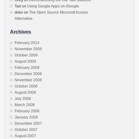
Greg
on
Deconstructing the Car Talk Jukebox
Tad
on
Using Google Apps on iGoogle
deko
on
The Open Source Microsoft Access
Alternative
Archives
February 2014
November 2009
October 2009
August 2009
February 2009
December 2008
November 2008
October 2008
August 2008
July 2008
March 2008
February 2008
January 2008
December 2007
October 2007
August 2007