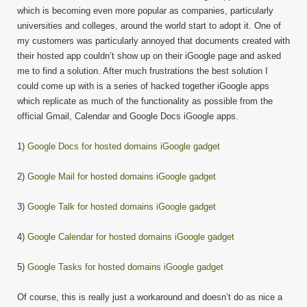
which is becoming even more popular as companies, particularly
universities and colleges, around the world start to adopt it. One of
my customers was particularly annoyed that documents created with
their hosted app couldn’t show up on their iGoogle page and asked
me to find a solution. After much frustrations the best solution I
could come up with is a series of hacked together iGoogle apps
which replicate as much of the functionality as possible from the
official Gmail, Calendar and Google Docs iGoogle apps.
1)
Google Docs for hosted domains iGoogle gadget
2)
Google Mail for hosted domains iGoogle gadget
3)
Google Talk for hosted domains iGoogle gadget
4)
Google Calendar for hosted domains iGoogle gadget
5)
Google Tasks for hosted domains iGoogle gadget
Of course, this is really just a workaround and doesn’t do as nice a