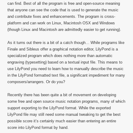
can find. Best of all the program is free and open-source meaning
that anyone can see the code that is used to generate the music
and contribute fixes and enhancements. The program is cross-
platform and can work on Linux, Macintosh OSX and Windows
(though Linux and Macintosh are admittedly easier to get running).
As it turns out there is a bit of a catch though… While programs like
Finale and Sibleus offer a graphical notation editor, LilyPond is a
specialized program which does nothing more than automatic
engraving (typesetting) based on a textual input file. This means to
use LilyPond you need to learn how to manually describe the music
in the LilyPond formatted text file, a significant impediment for many
composers/arrangers. Or do you?
Recently there has been quite a bit of movement on developing
some free and open source music notation programs, many of which
support exporting to the LilyPond format. While the exported
LilyPond file may still need some manual tweaking to get the best
possible score it’s certainly much easier than entering an entire
score into LilyPond format by hand.