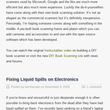
scanners used by Microsoft, Google and the like are much more
efficient but also much more expensive. Luckily the do-it-yourselfers
have come along with their own book scanning solution. It’s not as
elegant as the commercial scanners but it’s definitely inexpensive.
Personally, I’m hoping someone comes along with something in the
middle. A pre-built book scanning frame and platen which you can
add cameras and accessories to and use with the open source
software which has been developed.
You can watch the original
Instructables video
on building a DIY
book scanner or visit the new
DIY Book Scanning site
with news
and forums.
Fixing Liquid Spills on Electronics
Posted by
benfranske
on
November 9, 2009
1 comment
If you’re brave and resourceful or just desperate enough it is often
possible to bring back electronics from the dead after they have had
liquid spilled on them. I’ve recently been working on a friend’s laptop