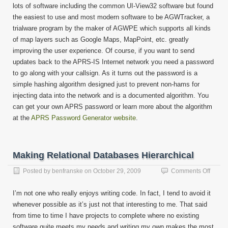
lots of software including the common UI-View32 software but found
the easiest to use and most modern software to be AGWTracker, a
trialware program by the maker of AGWPE which supports all kinds
of map layers such as Google Maps, MapPoint, etc. greatly
improving the user experience. Of course, if you want to send
updates back to the APRS-IS Internet network you need a password
to go along with your callsign. As it turns out the password is a
simple hashing algorithm designed just to prevent non-hams for
injecting data into the network and is a documented algorithm. You
can get your own APRS password or learn more about the algorithm
at the
APRS Password Generator website
.
Making Relational Databases Hierarchical
on
Posted by
benfranske
on
October 29, 2009
Comments Off
Makin
Relati
I’m not one who really enjoys writing code. In fact, I tend to avoid it
Datab
whenever possible as it’s just not that interesting to me. That said
Hierar
from time to time I have projects to complete where no existing
software quite meets my needs and writing my own makes the most