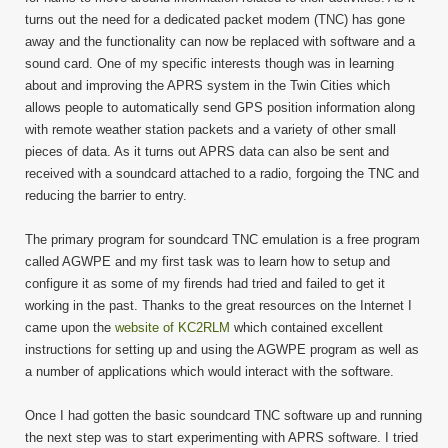
turns out the need for a dedicated packet modem (TNC) has gone
away and the functionality can now be replaced with software and a
sound card. One of my specific interests though was in learning
about and improving the APRS system in the Twin Cities which
allows people to automatically send GPS position information along
with remote weather station packets and a variety of other small
pieces of data. As it turns out APRS data can also be sent and
received with a soundcard attached to a radio, forgoing the TNC and
reducing the barrier to entry.
The primary program for soundcard TNC emulation is a free program
called AGWPE and my first task was to learn how to setup and
configure it as some of my firends had tried and failed to get it
working in the past. Thanks to the great resources on the Internet I
came upon the
website of KC2RLM
which contained excellent
instructions for setting up and using the AGWPE program as well as
a number of applications which would interact with the software.
Once I had gotten the basic soundcard TNC software up and running
the next step was to start experimenting with APRS software. I tried