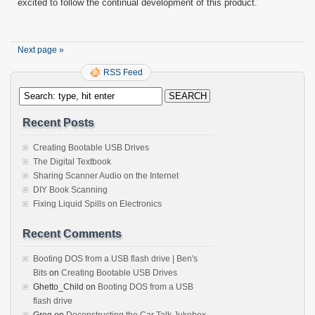
excited to follow the continual development of this product.
Next page »
RSS Feed
Recent Posts
Creating Bootable USB Drives
The Digital Textbook
Sharing Scanner Audio on the Internet
DIY Book Scanning
Fixing Liquid Spills on Electronics
Recent Comments
Booting DOS from a USB flash drive | Ben's
Bits
on
Creating Bootable USB Drives
Ghetto_Child
on
Booting DOS from a USB
flash drive