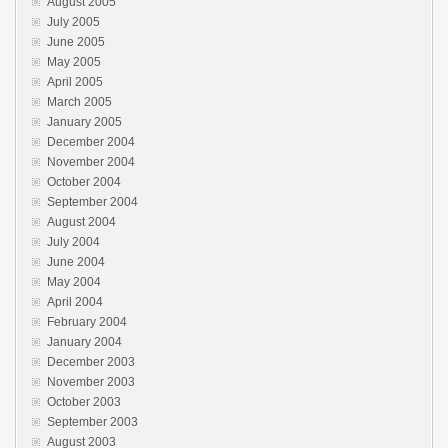
August 2005
July 2005
June 2005
May 2005
April 2005
March 2005
January 2005
December 2004
November 2004
October 2004
September 2004
August 2004
July 2004
June 2004
May 2004
April 2004
February 2004
January 2004
December 2003
November 2003
October 2003
September 2003
August 2003