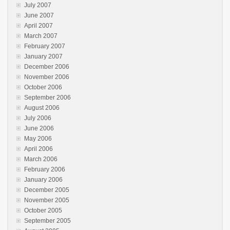
July 2007
June 2007
April 2007
March 2007
February 2007
January 2007
December 2006
November 2006
October 2006
September 2006
August 2006
July 2006
June 2006
May 2006
April 2006
March 2006
February 2006
January 2006
December 2005
November 2005
October 2005
September 2005