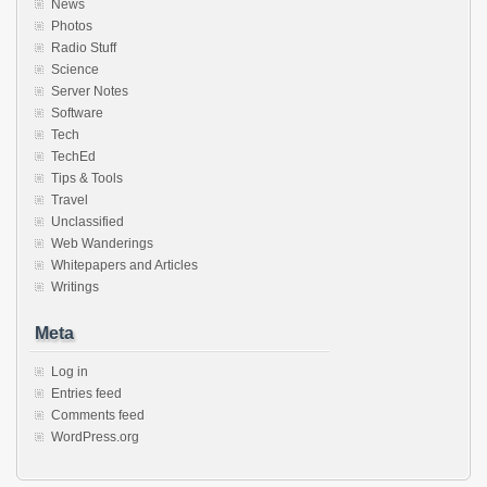
News
Photos
Radio Stuff
Science
Server Notes
Software
Tech
TechEd
Tips & Tools
Travel
Unclassified
Web Wanderings
Whitepapers and Articles
Writings
Meta
Log in
Entries feed
Comments feed
WordPress.org