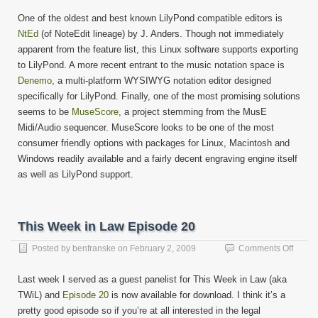
One of the oldest and best known LilyPond compatible editors is
NtEd
(of NoteEdit lineage) by J. Anders. Though not immediately
apparent from the feature list, this Linux software supports exporting
to LilyPond. A more recent entrant to the music notation space is
Denemo
, a multi-platform WYSIWYG notation editor designed
specifically for LilyPond. Finally, one of the most promising solutions
seems to be
MuseScore
, a project stemming from the MusE
Midi/Audio sequencer. MuseScore looks to be one of the most
consumer friendly options with packages for Linux, Macintosh and
Windows readily available and a fairly decent engraving engine itself
as well as LilyPond support.
This Week in Law Episode 20
on
Posted by
benfranske
on
February 2, 2009
Comments Off
This
Week
Last week I served as a guest panelist for This Week in Law (aka
in
TWiL) and
Episode 20
is now available for download. I think it’s a
Law
pretty good episode so if you’re at all interested in the legal
Episo