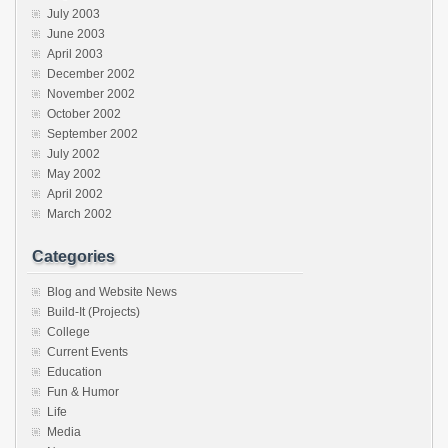
July 2003
June 2003
April 2003
December 2002
November 2002
October 2002
September 2002
July 2002
May 2002
April 2002
March 2002
Categories
Blog and Website News
Build-It (Projects)
College
Current Events
Education
Fun & Humor
Life
Media