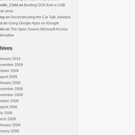
etto_Child
on
Booting DOS from a USB
ash drive
reg
on
Deconstructing the Car Talk Jukebox
ad
on
Using Google Apps on iGoogle
eko
on
The Open Source Microsoft Access
ternative
hives
ebruary 2014
ovember 2009
ctober 2009
ugust 2009
ebruary 2009
ecember 2008
ovember 2008
ctober 2008
ugust 2008
ly 2008
arch 2008
ebruary 2008
anuary 2008