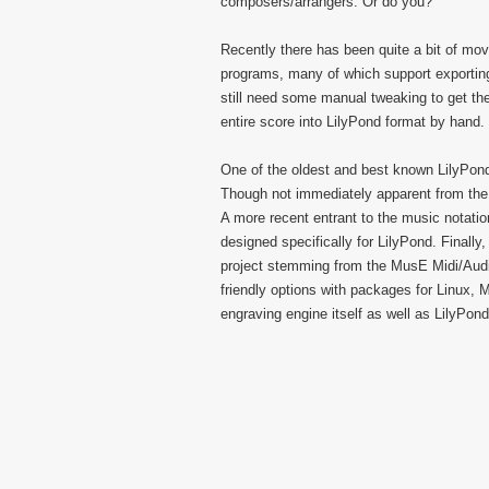
composers/arrangers. Or do you?
Recently there has been quite a bit of m
programs, many of which support exporting
still need some manual tweaking to get the
entire score into LilyPond format by hand.
One of the oldest and best known LilyPond
Though not immediately apparent from the f
A more recent entrant to the music notati
designed specifically for LilyPond. Finall
project stemming from the MusE Midi/Aud
friendly options with packages for Linux, 
engraving engine itself as well as LilyPond