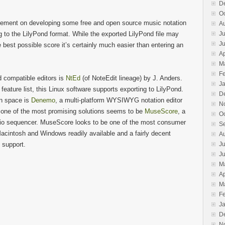
D
O
ovement on developing some free and open source music notation
A
 to the LilyPond format. While the exported LilyPond file may
Ju
J
 best possible score it’s certainly much easier than entering an
Ap
M
F
 compatible editors is
NtEd
(of NoteEdit lineage) by J. Anders.
J
eature list, this Linux software supports exporting to LilyPond.
D
on space is
Denemo
, a multi-platform WYSIWYG notation editor
N
y, one of the most promising solutions seems to be
MuseScore
, a
O
io sequencer. MuseScore looks to be one of the most consumer
S
Macintosh and Windows readily available and a fairly decent
A
 support.
Ju
J
M
Ap
M
F
J
D
N