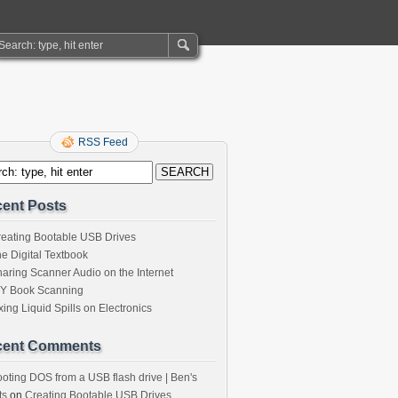
RSS Feed
ent Posts
eating Bootable USB Drives
e Digital Textbook
aring Scanner Audio on the Internet
IY Book Scanning
xing Liquid Spills on Electronics
cent Comments
oting DOS from a USB flash drive | Ben's
ts
on
Creating Bootable USB Drives