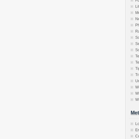
F
Li
M
N
P
Ra
S
Se
So
T
T
Ti
Tr
Un
W
Wh
Wr
Met
Lo
En
C