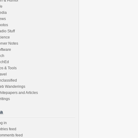
un & Humor
fe
edia
ews
hotos
dio Stuff
cience
rver Notes
ftware
ech
echEd
ps & Tools
avel
classified
eb Wanderings
itepapers and Articles
itings
a
g in
tries feed
omments feed