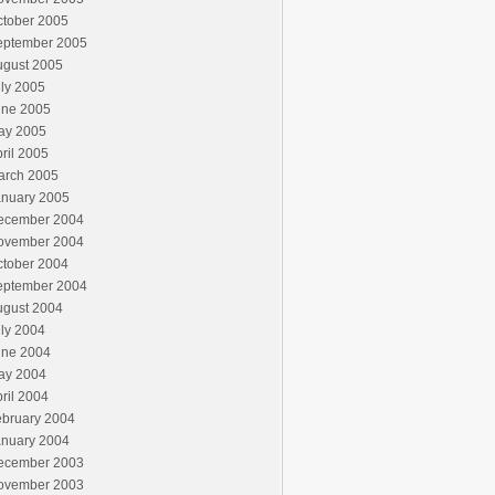
ctober 2005
eptember 2005
ugust 2005
ly 2005
une 2005
ay 2005
ril 2005
arch 2005
anuary 2005
ecember 2004
ovember 2004
ctober 2004
eptember 2004
ugust 2004
ly 2004
une 2004
ay 2004
ril 2004
ebruary 2004
anuary 2004
ecember 2003
ovember 2003