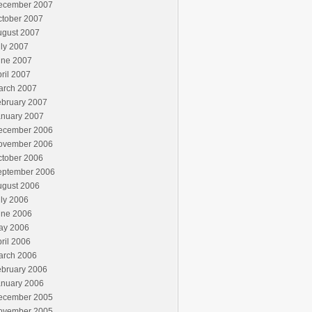
ecember 2007
ctober 2007
ugust 2007
ly 2007
une 2007
ril 2007
arch 2007
ebruary 2007
anuary 2007
ecember 2006
ovember 2006
ctober 2006
eptember 2006
ugust 2006
ly 2006
une 2006
ay 2006
ril 2006
arch 2006
ebruary 2006
anuary 2006
ecember 2005
ovember 2005