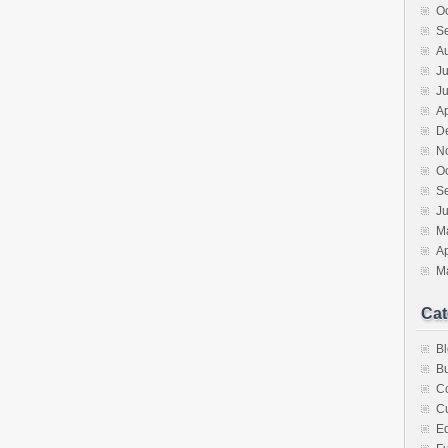
O
S
A
Ju
J
Ap
D
N
O
S
Ju
M
Ap
M
Cat
B
Bu
C
Cu
E