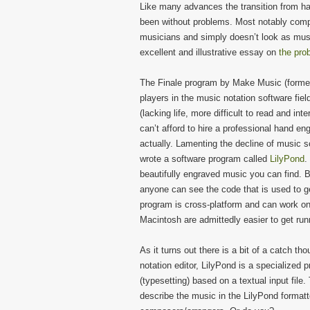
Like many advances the transition from h
been without problems. Most notably compu
musicians and simply doesn’t look as musi
excellent and illustrative essay on
the pro
The Finale program by Make Music (former
players in the music notation software fie
(lacking life, more difficult to read and i
can’t afford to hire a professional hand eng
actually. Lamenting the decline of music s
wrote a software program called
LilyPond
.
beautifully engraved music you can find. B
anyone can see the code that is used to 
program is cross-platform and can work 
Macintosh are admittedly easier to get run
As it turns out there is a bit of a catch t
notation editor, LilyPond is a specialize
(typesetting) based on a textual input fil
describe the music in the LilyPond formatt