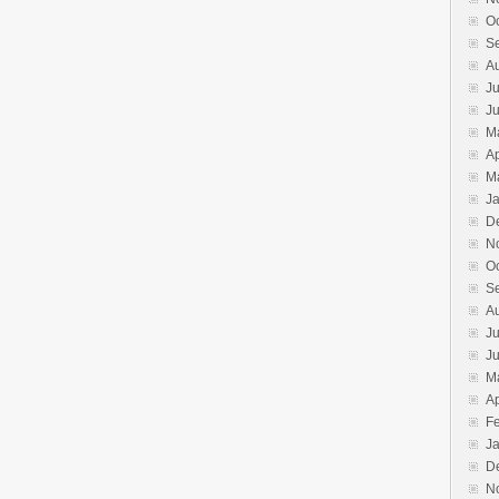
O
S
A
Ju
J
M
Ap
M
J
D
N
O
S
A
Ju
J
M
Ap
F
J
D
N