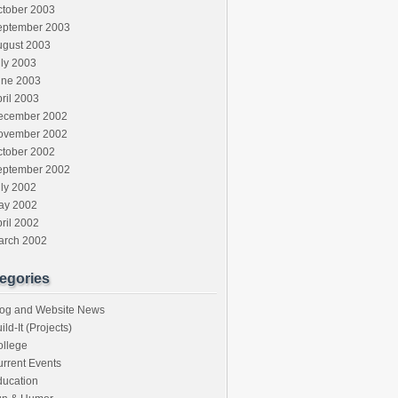
ctober 2003
eptember 2003
ugust 2003
ly 2003
une 2003
ril 2003
ecember 2002
ovember 2002
ctober 2002
eptember 2002
ly 2002
ay 2002
ril 2002
arch 2002
egories
log and Website News
ild-It (Projects)
ollege
rrent Events
ducation