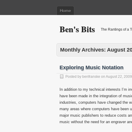
Home
Ben's Bits
The Rantings of a 
Monthly Archives:
August 2
Exploring Music Notation
Posted by
benfranske
on
August 22, 2009
In addition to my technical interests I’m 
have been made in the integration of musi
industries, computers have changed the w
many areas where computers have been used
major music publishers to reduce costs a
music without the need for an engraver and