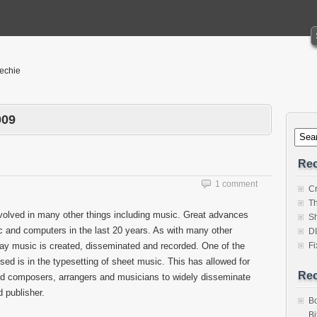
Techie
009
Rec
1 comment
Cr
Th
involved in many other things including music. Great advances
Sh
c and computers in the last 20 years. As with many other
D
ay music is created, disseminated and recorded. One of the
Fi
 is in the typesetting of sheet music. This has allowed for
Re
nd composers, arrangers and musicians to widely disseminate
 publisher.
Bo
Bi