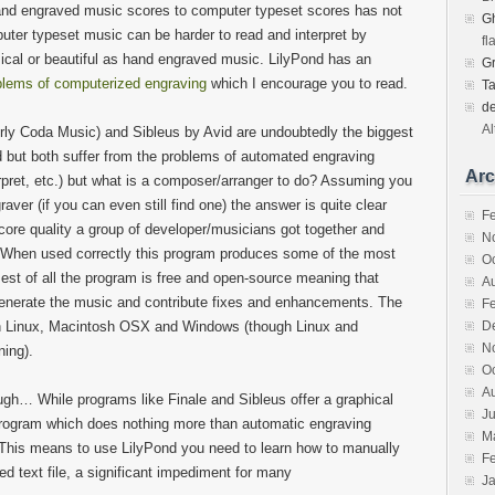
and engraved music scores to computer typeset scores has not
Gh
ter typeset music can be harder to read and interpret by
fl
cal or beautiful as hand engraved music. LilyPond has an
G
blems of computerized engraving
which I encourage you to read.
T
d
Al
ly Coda Music) and Sibleus by Avid are undoubtedly the biggest
ld but both suffer from the problems of automated engraving
Arc
nterpret, etc.) but what is a composer/arranger to do? Assuming you
raver (if you can even still find one) the answer is quite clear
F
core quality a group of developer/musicians got together and
N
 When used correctly this program produces some of the most
O
est of all the program is free and open-source meaning that
A
generate the music and contribute fixes and enhancements. The
F
on Linux, Macintosh OSX and Windows (though Linux and
D
N
ning).
O
A
hough… While programs like Finale and Sibleus offer a graphical
Ju
d program which does nothing more than automatic engraving
M
e. This means to use LilyPond you need to learn how to manually
F
ed text file, a significant impediment for many
J