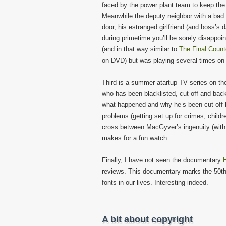
faced by the power plant team to keep the
Meanwhile the deputy neighbor with a bad 
door, his estranged girlfriend (and boss’s 
during primetime you’ll be sorely disappoint
(and in that way similar to
The Final Coun
on DVD) but was playing several times on 
Third is a summer atartup TV series on t
who has been blacklisted, cut off and back
what happened and why he’s been cut off he
problems (getting set up for crimes, child
cross between MacGyver’s ingenuity (with 
makes for a fun watch.
Finally, I have not seen the documentary
H
reviews. This documentary marks the 50th a
fonts in our lives. Interesting indeed.
A bit about copyright