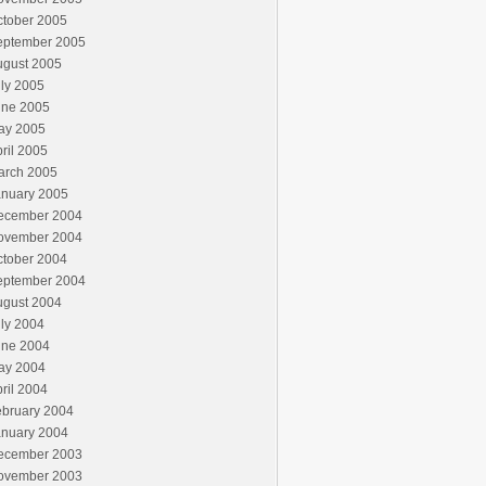
ctober 2005
eptember 2005
ugust 2005
ly 2005
une 2005
ay 2005
ril 2005
arch 2005
anuary 2005
ecember 2004
ovember 2004
ctober 2004
eptember 2004
ugust 2004
ly 2004
une 2004
ay 2004
ril 2004
ebruary 2004
anuary 2004
ecember 2003
ovember 2003