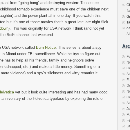
 plant from “going bang” and destroying western Tennessee.
Gh
childhood tornado experience must save one of the children next
fl
daughter) and the power plant all in one day. If you watch this
G
ed but it’s one of those movies that’s a great late late night flick
T
tdown
). This was originally for USA network I think (and not yet
d
Al
the SciFi channel last weekend.
Arc
he USA network called
Burn Notice
. This series is about a spy
 in Miami under FBI surveillance. While he trys to figure out
F
 has to help all his friends, family and neighbors solve
N
ren kidnapped, etc.) and make a little money. Something of a
O
more violence) and a spy’s slickness and witty remarks it
A
F
D
N
elvetica
yet but it look quite interesting and has had many good
O
nniversary of the Helvetica typeface by exploring the role of
A
Ju
M
F
J