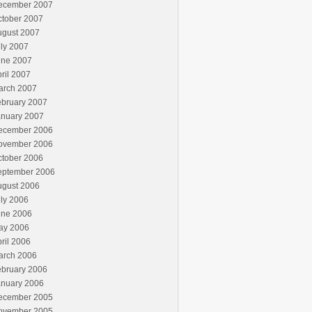
ecember 2007
ctober 2007
ugust 2007
ly 2007
une 2007
ril 2007
arch 2007
ebruary 2007
anuary 2007
ecember 2006
ovember 2006
ctober 2006
eptember 2006
ugust 2006
ly 2006
une 2006
ay 2006
ril 2006
arch 2006
ebruary 2006
anuary 2006
ecember 2005
ovember 2005