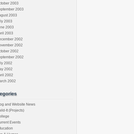
ctober 2003
eptember 2003
ugust 2003
ly 2003
une 2003
ril 2003
ecember 2002
ovember 2002
ctober 2002
eptember 2002
ly 2002
ay 2002
ril 2002
arch 2002
egories
log and Website News
ild-It (Projects)
ollege
rrent Events
ducation