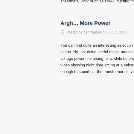
sheetmetal work such as HVAC ducting the 
Argh… More Power
Posted by
benfranske
on
July 5, 2007
You can find quite an interesting selection
action. No, not doing useful things around 
voltage power line arcing for a while befor
video showing night time arcing at a substa
enough to superheat the transformer oil, va