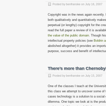
Posted by
benfranske
on
July 16, 2007
Copyright was in the news again recently.
both qualitatively and quantitatively makes
perpetual (or lengthy) copyright for the cre
read the full paper a review of it is availa
the value of the public domain
. Though his
intellectual property policies (see
Boldrin 
abolished altogether) it provides an impor
purpose, success and benefit of intellectua
There’s more than Chernobyl
Posted by
benfranske
on
July 15, 2007
One of the classes I teach at the Universi
this class we attempt to uncover some of 
cases technology is a solution to a social 
dilemma. One topic we look at is the prod