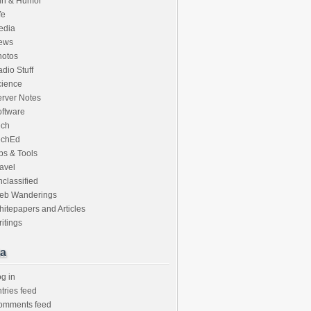
un & Humor
fe
edia
ews
hotos
dio Stuff
cience
rver Notes
ftware
ech
echEd
ps & Tools
avel
classified
eb Wanderings
itepapers and Articles
itings
a
g in
tries feed
omments feed