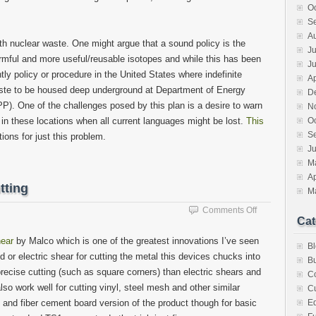
O
S
A
ith nuclear waste. One might argue that a sound policy is the
Ju
armful and more useful/reusable isotopes and while this has been
J
tly policy or procedure in the United States where indefinite
Ap
waste to be housed deep underground at Department of Energy
D
P). One of the challenges posed by this plan is a desire to warn
N
s in these locations when all current languages might be lost.
This
O
S
ons for just this problem.
Ju
M
Ap
tting
M
on
Comments Off
Cat
Handy
tool
ear
by Malco which is one of the greatest innovations I’ve seen
B
for
 or electric shear for cutting the metal this devices chucks into
sheetmetal
Bu
recise cutting (such as square corners) than electric shears and
cutting
C
so work well for cutting vinyl, steel mesh and other similar
Cu
and fiber cement board version of the product though for basic
E