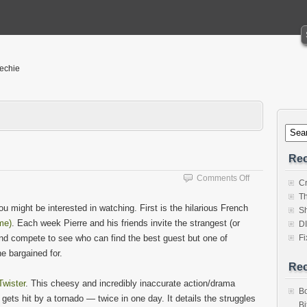
Techie
Rec
on
Comments Off
Cr
Something
Th
to
u might be interested in watching. First is the hilarious French
Sh
watch?
me)
. Each week Pierre and his friends invite the strangest (or
D
and compete to see who can find the best guest but one of
Fi
e bargained for.
Re
Twister
. This cheesy and incredibly inaccurate action/drama
Bo
gets hit by a tornado — twice in one day. It details the struggles
Bi