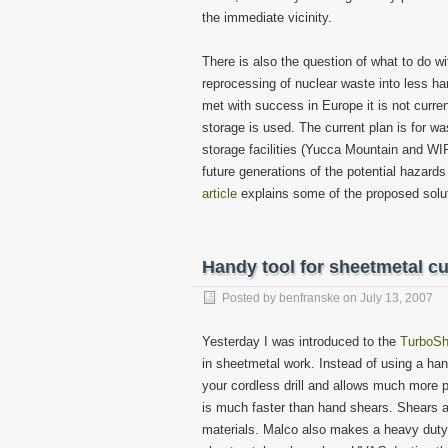
the immediate vicinity.
There is also the question of what to do w
reprocessing of nuclear waste into less h
met with success in Europe it is not curren
storage is used. The current plan is for 
storage facilities (Yucca Mountain and WIP
future generations of the potential hazard
article
explains some of the proposed soluti
Handy tool for sheetmetal cu
Posted by
benfranske
on
July 13, 2007
Yesterday I was introduced to the
TurboSh
in sheetmetal work. Instead of using a hand
your cordless drill and allows much more p
is much faster than hand shears. Shears al
materials. Malco also makes a heavy duty 