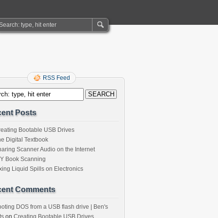
RSS Feed
ent Posts
eating Bootable USB Drives
e Digital Textbook
aring Scanner Audio on the Internet
IY Book Scanning
xing Liquid Spills on Electronics
cent Comments
oting DOS from a USB flash drive | Ben's
ts
on
Creating Bootable USB Drives