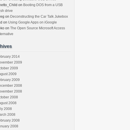
etto_Child
on
Booting DOS from a USB
ash drive
reg
on
Deconstructing the Car Talk Jukebox
ad
on
Using Google Apps on iGoogle
eko
on
The Open Source Microsoft Access
ternative
hives
ebruary 2014
ovember 2009
ctober 2009
ugust 2009
ebruary 2009
ecember 2008
ovember 2008
ctober 2008
ugust 2008
ly 2008
arch 2008
ebruary 2008
anuary 2008