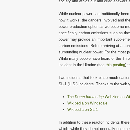
society and ethics cut and dried answers a
While nuclear power has traditionally been
how it works, the dangers involved and the
power production option as we become mor
specifically carbon emissions such as thos
power may provide an important supplemen
carbon emissions. Before arriving at a con
surrounding nuclear power. For the most pa
While many people have heard of the Three
incident in the Ukraine (see
this posting
) t
Two incidents that took place much earlier
SL-1 (U.S.) incidents. Thanks to the web 
The
Damn Interesting
Webzine on Wi
Wikipedia on Windscale
Wikipedia on SL-1
In addition to these reactor incidents th
which, while they do not generally pose a s