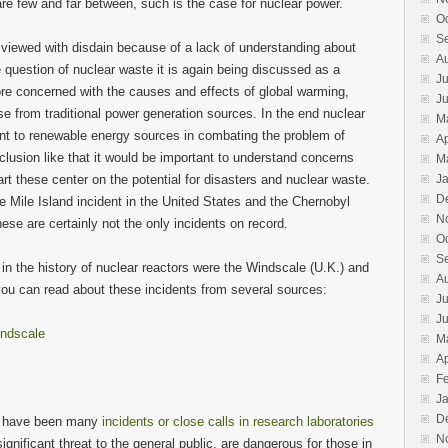
re few and far between, such is the case for nuclear power.
Island
O
S
 viewed with disdain because of a lack of understanding about
A
 question of nuclear waste it is again being discussed as a
Ju
e concerned with the causes and effects of global warming,
J
e from traditional power generation sources. In the end nuclear
M
t to renewable energy sources in combating the problem of
Ap
clusion like that it would be important to understand concerns
M
rt these center on the potential for disasters and nuclear waste.
J
D
 Mile Island incident in the United States and the Chernobyl
N
hese are certainly not the only incidents on record.
O
S
 in the history of nuclear reactors were the Windscale (U.K.) and
A
you can read about these incidents from several sources:
Ju
J
ndscale
M
Ap
F
J
D
ere have been many
incidents or close calls in research laboratories
N
ignificant threat to the general public, are dangerous for those in