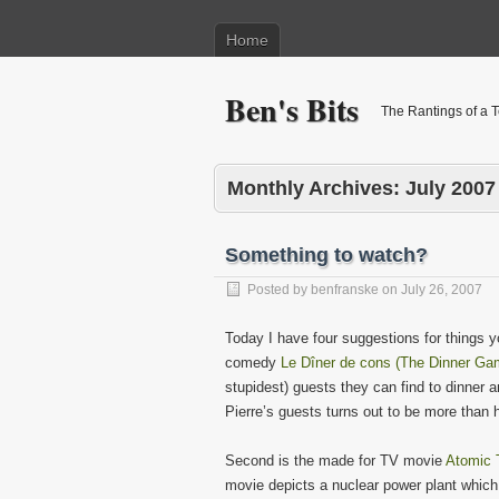
Home
Ben's Bits
The Rantings of a 
Monthly Archives:
July 2007
Something to watch?
Posted by
benfranske
on
July 26, 2007
Today I have four suggestions for things yo
comedy
Le Dîner de cons (The Dinner Ga
stupidest) guests they can find to dinner 
Pierre’s guests turns out to be more than h
Second is the made for TV movie
Atomic 
movie depicts a nuclear power plant which 