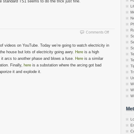
F
standard TS1 seems to do the trick just fine.
Li
M
N
P
Ra
on
Comments Off
S
Argh…
Se
More
 of videos on YouTube. Today we’re going to watch electricity in
Power
So
the house but lots of electricity going awry.
Here
is a high
T
e it arcs to another phase and blows a fuse.
Here
is a similar
T
tion. Finally,
here
is a substation where the arcing got bad
Ti
porize it and explode it.
Tr
Un
W
Wh
Wr
Met
Lo
En
C