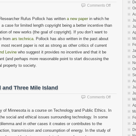
D
on
Comments Off
O
A
A
bit
 Researcher Rufus Pollock has written
a new paper
in which he
Ju
about
 a case for limited length copyright being a better incentive than
J
copyright
ation of new works (the goal of copyright). If you don’t want to
Ap
ble from
ars technica
. Pollock has also written in the past about
M
F
 most recent paper is not as strong as other critics of current
J
and Levine
who suggest it provides no incentive and that it be
D
tant (and perhaps more reasonable point to start discussing the
N
l property to society.
O
S
A
 and Three Mile Island
Ju
J
on
Comments Off
M
There’s
Ap
more
ty of Minnesota is a course on Technology and Public Ethics. In
M
than
the social and ethical issues surrounding technology. In some
F
Chernobyl
dilemma and in other cases it creates or contributes to the
J
and
Three
D
uction, transmission and consumption of energy. In the study of
Mile
N