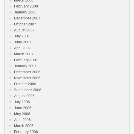
March 2008
February 2008
January 2008
December 2007
October 2007
August 2007
July 2007
June 2007
April 2007
March 2007
February 2007
January 2007
December 2006
November 2006
October 2006
September 2006
August 2006
July 2006
June 2006
May 2006
April 2006
March 2006
February 2006