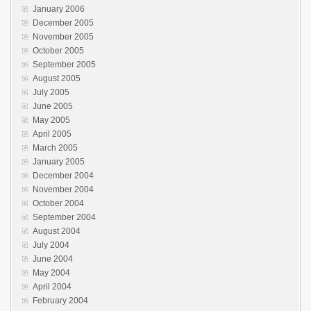
January 2006
December 2005
November 2005
October 2005
September 2005
August 2005
July 2005
June 2005
May 2005
April 2005
March 2005
January 2005
December 2004
November 2004
October 2004
September 2004
August 2004
July 2004
June 2004
May 2004
April 2004
February 2004