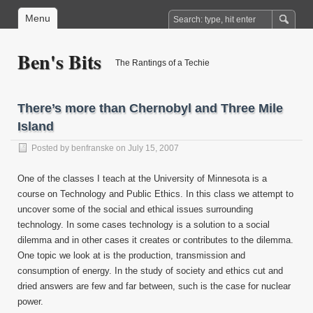
Menu
Ben's Bits
The Rantings of a Techie
There’s more than Chernobyl and Three Mile
Island
Posted by
benfranske
on July 15, 2007
One of the classes I teach at the University of Minnesota is a
course on Technology and Public Ethics. In this class we attempt to
uncover some of the social and ethical issues surrounding
technology. In some cases technology is a solution to a social
dilemma and in other cases it creates or contributes to the dilemma.
One topic we look at is the production, transmission and
consumption of energy. In the study of society and ethics cut and
dried answers are few and far between, such is the case for nuclear
power.