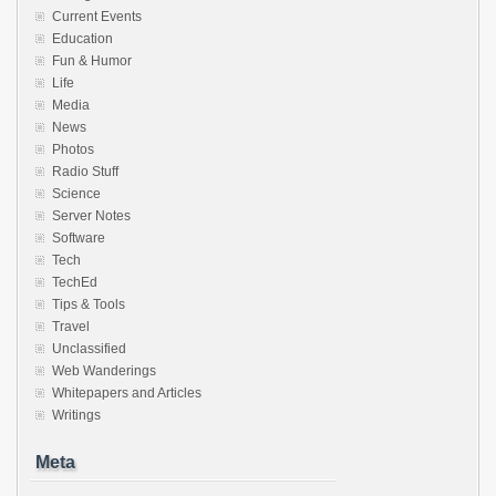
Current Events
Education
Fun & Humor
Life
Media
News
Photos
Radio Stuff
Science
Server Notes
Software
Tech
TechEd
Tips & Tools
Travel
Unclassified
Web Wanderings
Whitepapers and Articles
Writings
Meta