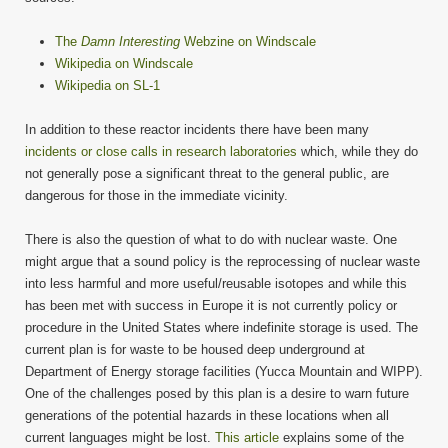
The
Damn Interesting
Webzine on Windscale
Wikipedia on Windscale
Wikipedia on SL-1
In addition to these reactor incidents there have been many
incidents or close calls in research laboratories
which, while they do
not generally pose a significant threat to the general public, are
dangerous for those in the immediate vicinity.
There is also the question of what to do with nuclear waste. One
might argue that a sound policy is the reprocessing of nuclear waste
into less harmful and more useful/reusable isotopes and while this
has been met with success in Europe it is not currently policy or
procedure in the United States where indefinite storage is used. The
current plan is for waste to be housed deep underground at
Department of Energy storage facilities (Yucca Mountain and WIPP).
One of the challenges posed by this plan is a desire to warn future
generations of the potential hazards in these locations when all
current languages might be lost.
This article
explains some of the