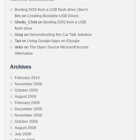
Booting DOS from a USB flash drive | Ben's
Bits
on
Creating Bootable USB Drives
Ghetto_Child
on
Booting DOS from a USB
flash drive
Greg
on
Deconstructing the Car Talk Jukebox
Tad
on
Using Google Apps on iGoogle
deko
on
The Open Source Microsoft Access
Alternative
Archives
February 2014
November 2009
October 2009
August 2009
February 2009
December 2008
November 2008
October 2008
August 2008
July 2008