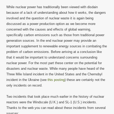
While nuclear power has traditionally been viewed with disdain
because of a lack of understanding about how it works, the dangers
involved and the question of nuclear waste it is again being
discussed as a power production option as we become more
concerned with the causes and effects of global warming,
specifically carbon emissions such as those from traditional power
generation sources. In the end nuclear power may provide an
important supplement to renewable energy sources in combating the
problem of carbon emissions. Before arriving at a conclusion like
that it would be important to understand concerns surrounding
nuclear power. For the most part these center on the potential for
disasters and nuclear waste. While many people have heard of the
Three Mile Island incident in the United States and the Chernobyl
incident in the Ukraine (see
this posting
) these are certainly not the
only incidents on record.
Two incidents that took place much earlier in the history of nuclear
reactors were the Windscale (U.K.) and SL-1 (U.S.) incidents.
Thanks to the web you can read about these incidents from several
sources: