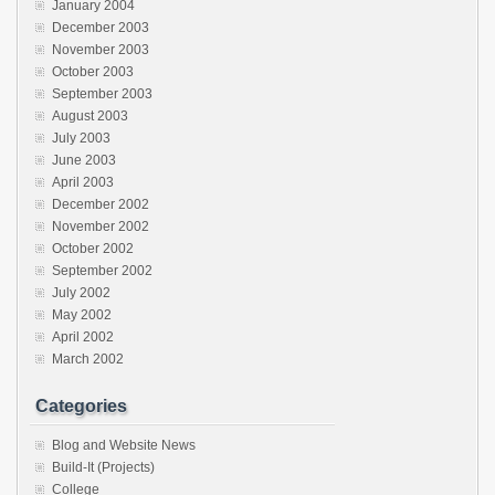
January 2004
December 2003
November 2003
October 2003
September 2003
August 2003
July 2003
June 2003
April 2003
December 2002
November 2002
October 2002
September 2002
July 2002
May 2002
April 2002
March 2002
Categories
Blog and Website News
Build-It (Projects)
College