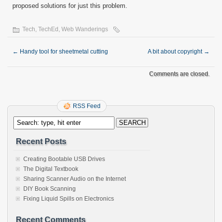
proposed solutions for just this problem.
Tech
,
TechEd
,
Web Wanderings
←
Handy tool for sheetmetal cutting
A bit about copyright
→
Comments are closed.
RSS Feed
Recent Posts
Creating Bootable USB Drives
The Digital Textbook
Sharing Scanner Audio on the Internet
DIY Book Scanning
Fixing Liquid Spills on Electronics
Recent Comments