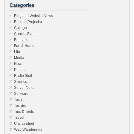
Categories
Blog and Website News
Build-It (Projects)
College
Current Events
Education
Fun & Humor
Life
Media
News
Photos
Radio Stuff
Science
Server Notes
Software
Tech
TechEd
Tips & Tools
Travel
Unclassified
Web Wanderings