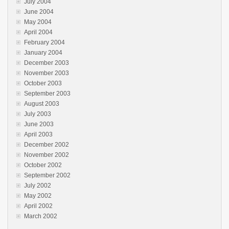
July 2004
June 2004
May 2004
April 2004
February 2004
January 2004
December 2003
November 2003
October 2003
September 2003
August 2003
July 2003
June 2003
April 2003
December 2002
November 2002
October 2002
September 2002
July 2002
May 2002
April 2002
March 2002