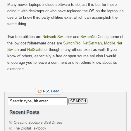
Many newer laptops include software to do just this but for those
doing it with desktops or who have replaced the OS on the laptop it’s
useful to know third party utilities exist which can accomplish the
same thing.
Two free utilities are
Network Switcher
and
SwitchNetConfig
some of
the low cost/shareware ones are
SwitchPro
,
NetSetMan
,
Mobile Net
Switch
and
NetSwitcher
though many others exist as well. If you
know of others, especially a free or open source solution I would
encourage you to leave a comment and let others know about its
existence.
RSS Feed
Recent Posts
Creating Bootable USB Drives
The Digital Textbook