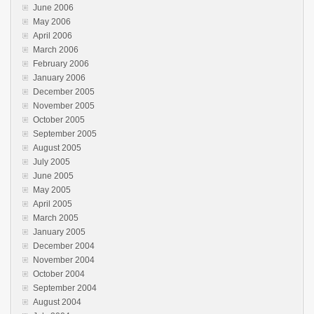
June 2006
May 2006
April 2006
March 2006
February 2006
January 2006
December 2005
November 2005
October 2005
September 2005
August 2005
July 2005
June 2005
May 2005
April 2005
March 2005
January 2005
December 2004
November 2004
October 2004
September 2004
August 2004