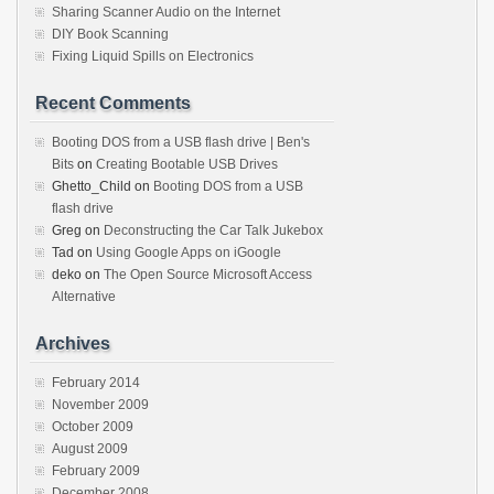
Sharing Scanner Audio on the Internet
DIY Book Scanning
Fixing Liquid Spills on Electronics
Recent Comments
Booting DOS from a USB flash drive | Ben's
Bits
on
Creating Bootable USB Drives
Ghetto_Child
on
Booting DOS from a USB
flash drive
Greg
on
Deconstructing the Car Talk Jukebox
Tad
on
Using Google Apps on iGoogle
deko
on
The Open Source Microsoft Access
Alternative
Archives
February 2014
November 2009
October 2009
August 2009
February 2009
December 2008