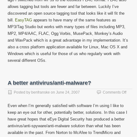
allows tagging but tools are fewer and far between. Luckily I’ve
discovered an open source tagging tool that looks like it will fit the
bill.
EasyTAG
appears to have many of the same features as
MP3/Tag Studio but works with many types of files including MP3,
MP2, MP4/AAC, FLAC, Ogg Vorbis, MusePack, Monkey’s Audio
and WavPack which is a great advantage in my implementation. It’s
also a cross platform application available for Linux, Mac OS X and
Windows which is useful for those of us who regularly work with
several different OSs.
A better antivirus/anti-malware?
on
Posted by
benfranske
on
June 24, 2007
Comments Off
A
better
Even when I’m generally satisfied with software I’m using I like to
antivir
keep an eye out for other, potentially better, solutions. In this case I
malwa
have great hopes that eEye Digital Security has produced a better
antivirus/anti-spyware/anti-malware solution than what has been
available in the past. From Norton to McAfee to TrendMicro and