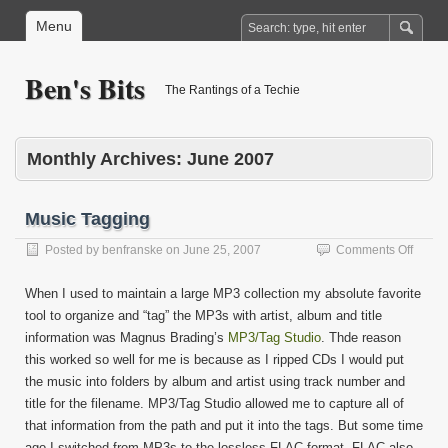
Menu
Ben's Bits
The Rantings of a Techie
Monthly Archives:
June 2007
Music Tagging
on
Posted by
benfranske
on
June 25, 2007
Comments Off
Music
Taggi
When I used to maintain a large MP3 collection my absolute favorite
tool to organize and “tag” the MP3s with artist, album and title
information was Magnus Brading’s
MP3/Tag Studio
. Thde reason
this worked so well for me is because as I ripped CDs I would put
the music into folders by album and artist using track number and
title for the filename. MP3/Tag Studio allowed me to capture all of
that information from the path and put it into the tags. But some time
ago I switched from MP3s to the lossless FLAC format. FLAC also