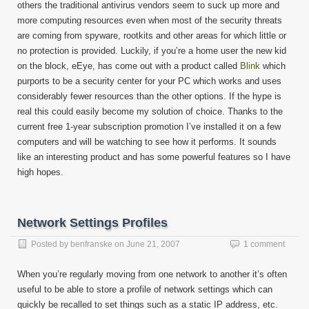
others the traditional antivirus vendors seem to suck up more and
more computing resources even when most of the security threats
are coming from spyware, rootkits and other areas for which little or
no protection is provided. Luckily, if you’re a home user the new kid
on the block, eEye, has come out with a product called
Blink
which
purports to be a security center for your PC which works and uses
considerably fewer resources than the other options. If the hype is
real this could easily become my solution of choice. Thanks to the
current free 1-year subscription promotion I’ve installed it on a few
computers and will be watching to see how it performs. It sounds
like an interesting product and has some powerful features so I have
high hopes.
Network Settings Profiles
Posted by
benfranske
on
June 21, 2007
1 comment
When you’re regularly moving from one network to another it’s often
useful to be able to store a profile of network settings which can
quickly be recalled to set things such as a static IP address, etc.