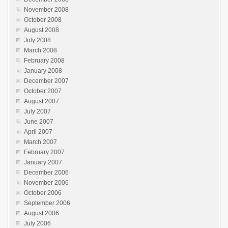
November 2008
October 2008
August 2008
July 2008
March 2008
February 2008
January 2008
December 2007
October 2007
August 2007
July 2007
June 2007
April 2007
March 2007
February 2007
January 2007
December 2006
November 2006
October 2006
September 2006
August 2006
July 2006