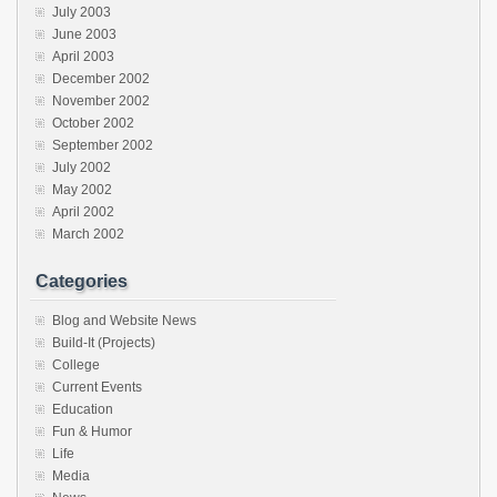
July 2003
June 2003
April 2003
December 2002
November 2002
October 2002
September 2002
July 2002
May 2002
April 2002
March 2002
Categories
Blog and Website News
Build-It (Projects)
College
Current Events
Education
Fun & Humor
Life
Media