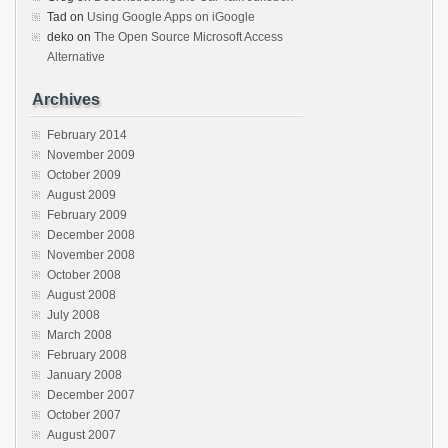
Tad
on
Using Google Apps on iGoogle
deko
on
The Open Source Microsoft Access
Alternative
Archives
February 2014
November 2009
October 2009
August 2009
February 2009
December 2008
November 2008
October 2008
August 2008
July 2008
March 2008
February 2008
January 2008
December 2007
October 2007
August 2007