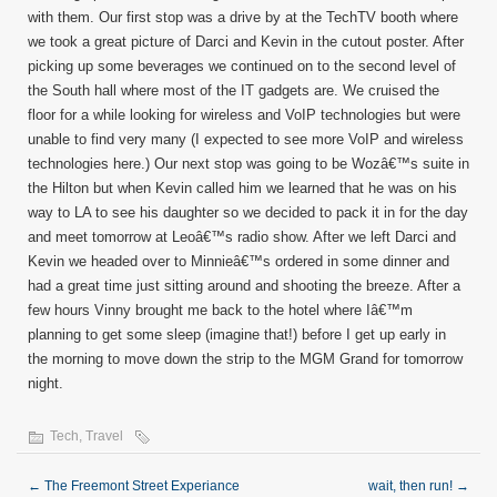
with them. Our first stop was a drive by at the TechTV booth where
we took a great picture of Darci and Kevin in the cutout poster. After
picking up some beverages we continued on to the second level of
the South hall where most of the IT gadgets are. We cruised the
floor for a while looking for wireless and VoIP technologies but were
unable to find very many (I expected to see more VoIP and wireless
technologies here.) Our next stop was going to be Wozâ€™s suite in
the Hilton but when Kevin called him we learned that he was on his
way to LA to see his daughter so we decided to pack it in for the day
and meet tomorrow at Leoâ€™s radio show. After we left Darci and
Kevin we headed over to Minnieâ€™s ordered in some dinner and
had a great time just sitting around and shooting the breeze. After a
few hours Vinny brought me back to the hotel where Iâ€™m
planning to get some sleep (imagine that!) before I get up early in
the morning to move down the strip to the MGM Grand for tomorrow
night.
Tech
,
Travel
←
The Freemont Street Experiance
wait, then run!
→