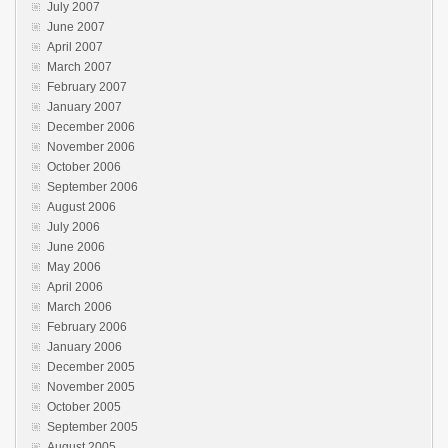
July 2007
June 2007
April 2007
March 2007
February 2007
January 2007
December 2006
November 2006
October 2006
September 2006
August 2006
July 2006
June 2006
May 2006
April 2006
March 2006
February 2006
January 2006
December 2005
November 2005
October 2005
September 2005
August 2005