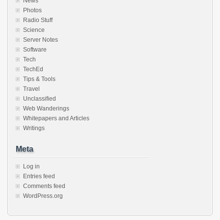
News
Photos
Radio Stuff
Science
Server Notes
Software
Tech
TechEd
Tips & Tools
Travel
Unclassified
Web Wanderings
Whitepapers and Articles
Writings
Meta
Log in
Entries feed
Comments feed
WordPress.org