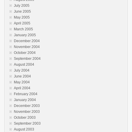
July 2005
June 2005
May 2005
April 2005
March 2005
January 2005
December 2004
November 2004
October 2004
September 2004
August 2004
July 2004
June 2004
May 2004
April 2004
February 2004
January 2004
December 2003
November 2003
October 2003
September 2003
August 2003