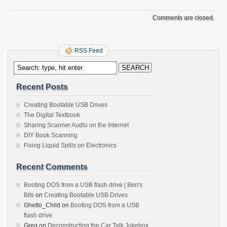
Comments are closed.
RSS Feed
Recent Posts
Creating Bootable USB Drives
The Digital Textbook
Sharing Scanner Audio on the Internet
DIY Book Scanning
Fixing Liquid Spills on Electronics
Recent Comments
Booting DOS from a USB flash drive | Ben's
Bits
on
Creating Bootable USB Drives
Ghetto_Child
on
Booting DOS from a USB
flash drive
Greg
on
Deconstructing the Car Talk Jukebox