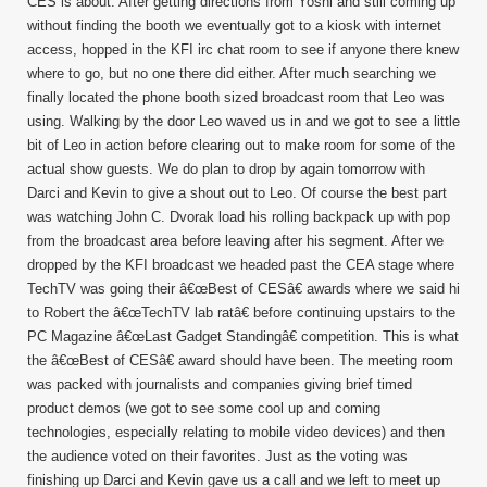
CES is about. After getting directions from Yoshi and still coming up
without finding the booth we eventually got to a kiosk with internet
access, hopped in the KFI irc chat room to see if anyone there knew
where to go, but no one there did either. After much searching we
finally located the phone booth sized broadcast room that Leo was
using. Walking by the door Leo waved us in and we got to see a little
bit of Leo in action before clearing out to make room for some of the
actual show guests. We do plan to drop by again tomorrow with
Darci and Kevin to give a shout out to Leo. Of course the best part
was watching John C. Dvorak load his rolling backpack up with pop
from the broadcast area before leaving after his segment. After we
dropped by the KFI broadcast we headed past the CEA stage where
TechTV was going their â€œBest of CESâ€ awards where we said hi
to Robert the â€œTechTV lab ratâ€ before continuing upstairs to the
PC Magazine â€œLast Gadget Standingâ€ competition. This is what
the â€œBest of CESâ€ award should have been. The meeting room
was packed with journalists and companies giving brief timed
product demos (we got to see some cool up and coming
technologies, especially relating to mobile video devices) and then
the audience voted on their favorites. Just as the voting was
finishing up Darci and Kevin gave us a call and we left to meet up