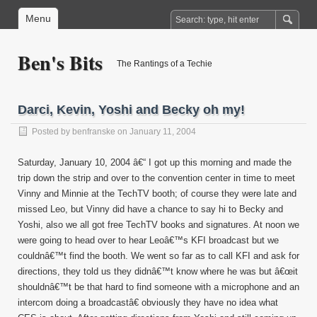
Menu
Ben's Bits
The Rantings of a Techie
Darci, Kevin, Yoshi and Becky oh my!
Posted by
benfranske
on January 11, 2004
Saturday, January 10, 2004 â€“ I got up this morning and made the
trip down the strip and over to the convention center in time to meet
Vinny and Minnie at the TechTV booth; of course they were late and
missed Leo, but Vinny did have a chance to say hi to Becky and
Yoshi, also we all got free TechTV books and signatures. At noon we
were going to head over to hear Leoâ€™s KFI broadcast but we
couldnâ€™t find the booth. We went so far as to call KFI and ask for
directions, they told us they didnâ€™t know where he was but â€œit
shouldnâ€™t be that hard to find someone with a microphone and an
intercom doing a broadcastâ€ obviously they have no idea what