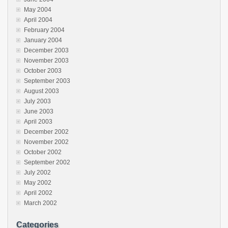
May 2004
April 2004
February 2004
January 2004
December 2003
November 2003
October 2003
September 2003
August 2003
July 2003
June 2003
April 2003
December 2002
November 2002
October 2002
September 2002
July 2002
May 2002
April 2002
March 2002
Categories