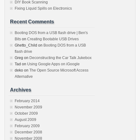
DIY Book Scanning
Fixing Liquid Spills on Electronics
Recent Comments
Booting DOS from a USB flash drive | Ben's
Bits
on
Creating Bootable USB Drives
Ghetto_Child
on
Booting DOS from a USB
flash drive
Greg
on
Deconstructing the Car Talk Jukebox
Tad
on
Using Google Apps on iGoogle
deko
on
The Open Source Microsoft Access
Alternative
Archives
February 2014
November 2009
October 2009
August 2009
February 2009
December 2008
November 2008