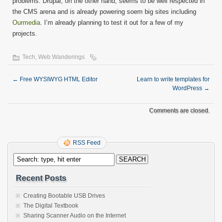
problems. Drupal, on the other hand, seems to be well respected in
the CMS arena and is already powering soem big sites including
Ourmedia
. I’m already planning to test it out for a few of my
projects.
Tech
,
Web Wanderings
←
Free WYSIWYG HTML Editor
Learn to write templates for
WordPress
→
Comments are closed.
RSS Feed
Recent Posts
Creating Bootable USB Drives
The Digital Textbook
Sharing Scanner Audio on the Internet