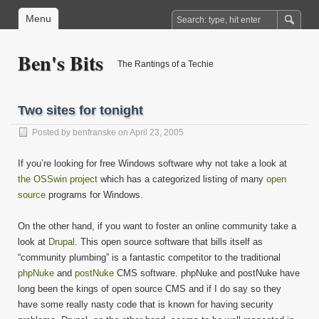
Menu
Ben's Bits
The Rantings of a Techie
Two sites for tonight
Posted by
benfranske
on April 23, 2005
If you’re looking for free Windows software why not take a look at
the OSSwin project
which has a categorized listing of many
open
source
programs for Windows.
On the other hand, if you want to foster an online community take a
look at
Drupal
. This open source software that bills itself as
“community plumbing” is a fantastic competitor to the traditional
phpNuke
and
postNuke
CMS software. phpNuke and postNuke have
long been the kings of open source CMS and if I do say so they
have some really nasty code that is known for having security