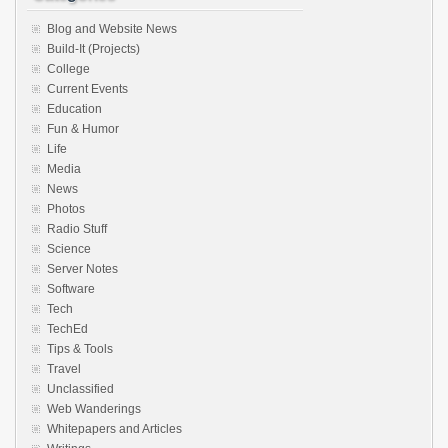
Blog and Website News
Build-It (Projects)
College
Current Events
Education
Fun & Humor
Life
Media
News
Photos
Radio Stuff
Science
Server Notes
Software
Tech
TechEd
Tips & Tools
Travel
Unclassified
Web Wanderings
Whitepapers and Articles