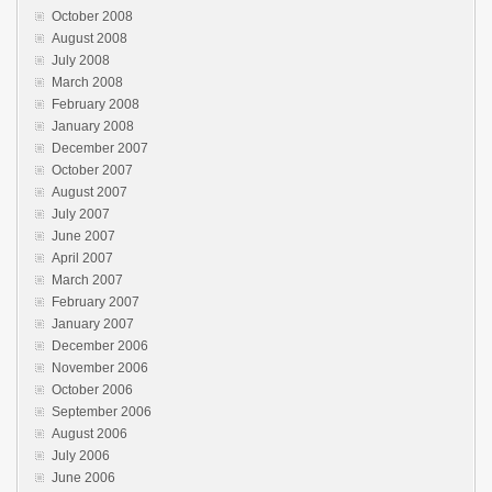
October 2008
August 2008
July 2008
March 2008
February 2008
January 2008
December 2007
October 2007
August 2007
July 2007
June 2007
April 2007
March 2007
February 2007
January 2007
December 2006
November 2006
October 2006
September 2006
August 2006
July 2006
June 2006