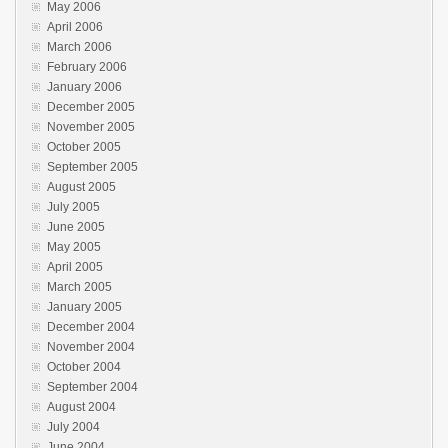
May 2006
April 2006
March 2006
February 2006
January 2006
December 2005
November 2005
October 2005
September 2005
August 2005
July 2005
June 2005
May 2005
April 2005
March 2005
January 2005
December 2004
November 2004
October 2004
September 2004
August 2004
July 2004
June 2004