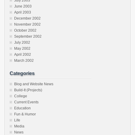
July 2003
June 2003
April 2003
December 2002
November 2002
October 2002
September 2002
July 2002
May 2002
April 2002
March 2002
Categories
Blog and Website News
Build-It (Projects)
College
Current Events
Education
Fun & Humor
Life
Media
News