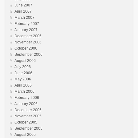
June 2007
April 2007
March 2007
February 2007
January 2007
December 2006
November 2006
October 2006
September 2006
August 2006
July 2006
June 2006
May 2006
April 2006
March 2006
February 2006
January 2006
December 2005
November 2005
October 2005
September 2005
August 2005