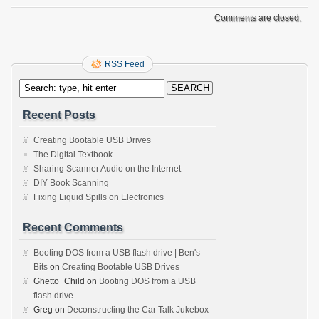
Comments are closed.
RSS Feed
Recent Posts
Creating Bootable USB Drives
The Digital Textbook
Sharing Scanner Audio on the Internet
DIY Book Scanning
Fixing Liquid Spills on Electronics
Recent Comments
Booting DOS from a USB flash drive | Ben's
Bits
on
Creating Bootable USB Drives
Ghetto_Child
on
Booting DOS from a USB
flash drive
Greg
on
Deconstructing the Car Talk Jukebox