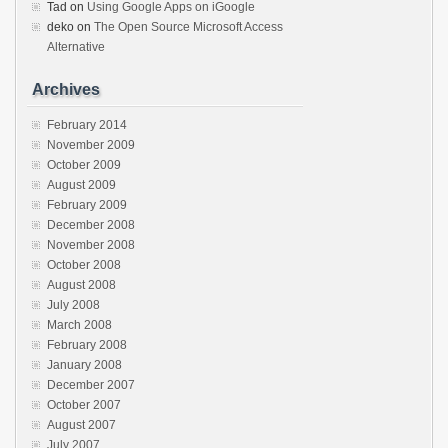
Tad
on
Using Google Apps on iGoogle
deko
on
The Open Source Microsoft Access
Alternative
Archives
February 2014
November 2009
October 2009
August 2009
February 2009
December 2008
November 2008
October 2008
August 2008
July 2008
March 2008
February 2008
January 2008
December 2007
October 2007
August 2007
July 2007