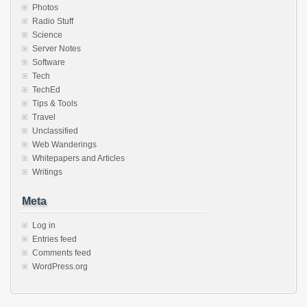
Photos
Radio Stuff
Science
Server Notes
Software
Tech
TechEd
Tips & Tools
Travel
Unclassified
Web Wanderings
Whitepapers and Articles
Writings
Meta
Log in
Entries feed
Comments feed
WordPress.org