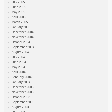
July 2005
June 2005
May 2005
April 2005
March 2005
January 2005
December 2004
November 2004
October 2004
September 2004
August 2004
July 2004
June 2004
May 2004
April 2004
February 2004
January 2004
December 2003
November 2003
October 2003
September 2003
August 2003