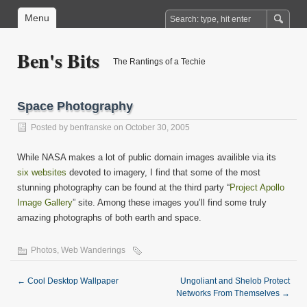
Menu
Ben's Bits
The Rantings of a Techie
Space Photography
Posted by
benfranske
on October 30, 2005
While NASA makes a lot of public domain images availible via its
six websites
devoted to imagery, I find that some of the most
stunning photography can be found at the third party “
Project Apollo
Image Gallery
” site. Among these images you’ll find some truly
amazing photographs of both earth and space.
Photos
,
Web Wanderings
←
Cool Desktop Wallpaper
Ungoliant and Shelob Protect
Networks From Themselves
→