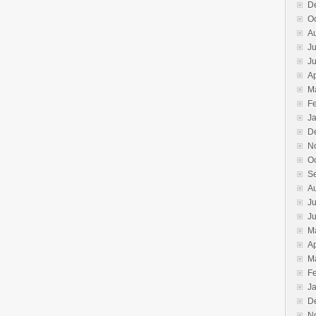
D
O
A
Ju
J
Ap
M
F
J
D
N
O
S
A
Ju
J
M
Ap
M
F
J
D
N