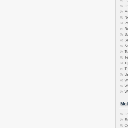
F
Li
M
N
P
Ra
S
Se
So
T
T
Ti
Tr
Un
W
Wh
Wr
Met
Lo
En
C