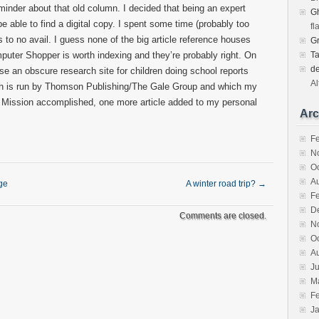
inder about that old column. I decided that being an expert
Gh
be able to find a digital copy. I spent some time (probably too
fl
 to no avail. I guess none of the big article reference houses
G
ter Shopper is worth indexing and they’re probably right. On
T
d
use an obscure research site for children doing school reports
Al
ch is run by Thomson Publishing/The Gale Group and which my
o. Mission accomplished, one more article added to my personal
Arc
F
N
O
A
ge
A winter road trip?
→
F
D
Comments are closed.
N
O
A
Ju
M
F
J