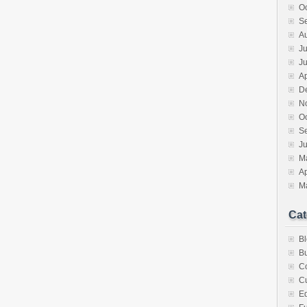
O
S
A
Ju
J
Ap
D
N
O
S
Ju
M
Ap
M
Cat
B
Bu
C
Cu
E