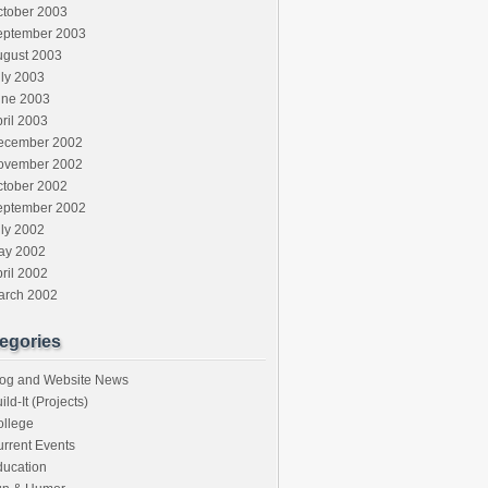
ctober 2003
eptember 2003
ugust 2003
ly 2003
une 2003
ril 2003
ecember 2002
ovember 2002
ctober 2002
eptember 2002
ly 2002
ay 2002
ril 2002
arch 2002
egories
log and Website News
ild-It (Projects)
ollege
rrent Events
ducation