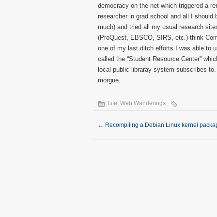
democracy on the net which triggered a rem
researcher in grad school and all I should 
much) and tried all my usual research sites
(ProQuest, EBSCO, SIRS, etc.) think Compu
one of my last ditch efforts I was able to 
called the “Student Resource Center” whi
local public libraray system subscribes t
morgue.
Life
,
Web Wanderings
←
Recompiling a Debian Linux kernel packa