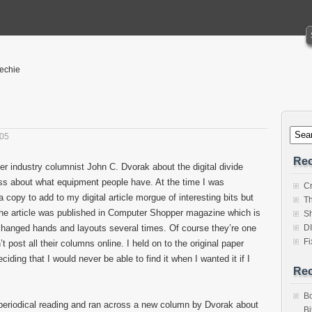
Techie
005
Rec
er industry columnist John C. Dvorak about the digital divide
ss about what equipment people have. At the time I was
Cr
 copy to add to my digital article morgue of interesting bits but
Th
The article was published in Computer Shopper magazine which is
Sh
hanged hands and layouts several times. Of course they’re one
D
Fi
post all their columns online. I held on to the original paper
ciding that I would never be able to find it when I wanted it if I
Re
Bo
periodical reading and ran across a new column by Dvorak about
Bi