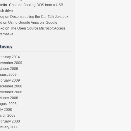
etto_Child
on
Booting DOS from a USB
ash drive
reg
on
Deconstructing the Car Talk Jukebox
ad
on
Using Google Apps on iGoogle
eko
on
The Open Source Microsoft Access
ternative
hives
ebruary 2014
ovember 2009
ctober 2009
ugust 2009
ebruary 2009
ecember 2008
ovember 2008
ctober 2008
ugust 2008
ly 2008
arch 2008
ebruary 2008
anuary 2008