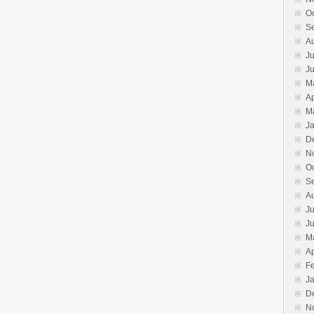
O
S
A
Ju
J
M
Ap
M
J
D
N
O
S
A
Ju
J
M
Ap
F
J
D
N