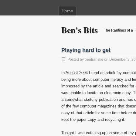
Home
Ben's Bits
The Rantings of a 
Playing hard to get
Posted by
benfranske
on December 3, 2
In August 2004 I read an article by comput
being more about computer literacy and le
impressed by the article and searched for a
was unable to locate an electronic copy. 
a somewhat sketchy publication and has c
of the few computer magazines that doesn’t 
copy of that article for some time before de
kept the paper copy and recycling it.
Tonight I was catching up on some of my 