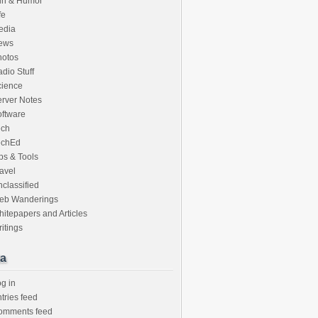
un & Humor
fe
edia
ews
hotos
dio Stuff
cience
rver Notes
ftware
ech
echEd
ps & Tools
avel
classified
eb Wanderings
itepapers and Articles
itings
a
g in
tries feed
omments feed