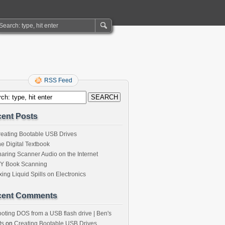
RSS Feed
ent Posts
eating Bootable USB Drives
e Digital Textbook
aring Scanner Audio on the Internet
IY Book Scanning
xing Liquid Spills on Electronics
cent Comments
oting DOS from a USB flash drive | Ben's
ts
on
Creating Bootable USB Drives