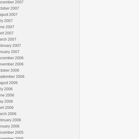
ecember 2007
ctober 2007
ugust 2007
ly 2007
une 2007
ril 2007
arch 2007
ebruary 2007
anuary 2007
ecember 2006
ovember 2006
ctober 2006
eptember 2006
ugust 2006
ly 2006
une 2006
ay 2006
ril 2006
arch 2006
ebruary 2006
anuary 2006
ecember 2005
ovember 2005