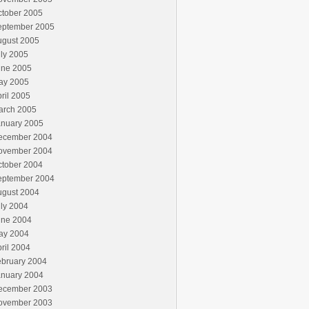
ctober 2005
eptember 2005
ugust 2005
ly 2005
une 2005
ay 2005
ril 2005
arch 2005
anuary 2005
ecember 2004
ovember 2004
ctober 2004
eptember 2004
ugust 2004
ly 2004
une 2004
ay 2004
ril 2004
ebruary 2004
anuary 2004
ecember 2003
ovember 2003