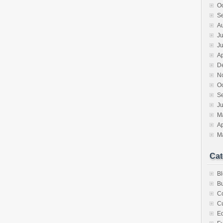
O
S
A
Ju
J
Ap
D
N
O
S
Ju
M
Ap
M
Cat
B
Bu
C
Cu
E