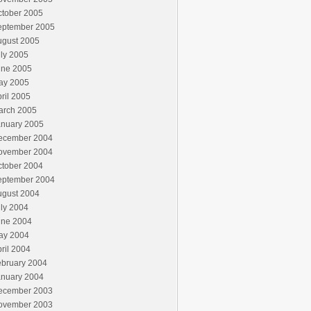
ctober 2005
eptember 2005
ugust 2005
ly 2005
une 2005
ay 2005
ril 2005
arch 2005
anuary 2005
ecember 2004
ovember 2004
ctober 2004
eptember 2004
ugust 2004
ly 2004
une 2004
ay 2004
ril 2004
ebruary 2004
anuary 2004
ecember 2003
ovember 2003