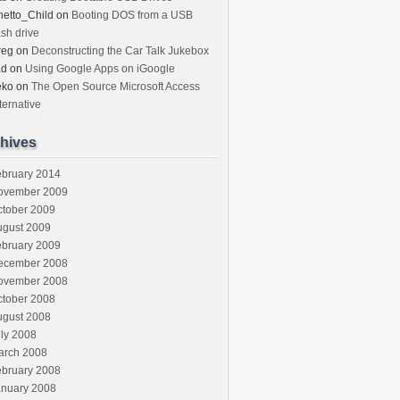
etto_Child
on
Booting DOS from a USB
ash drive
reg
on
Deconstructing the Car Talk Jukebox
ad
on
Using Google Apps on iGoogle
eko
on
The Open Source Microsoft Access
ternative
hives
ebruary 2014
ovember 2009
ctober 2009
ugust 2009
ebruary 2009
ecember 2008
ovember 2008
ctober 2008
ugust 2008
ly 2008
arch 2008
ebruary 2008
anuary 2008