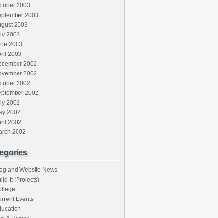
ctober 2003
eptember 2003
ugust 2003
ly 2003
une 2003
ril 2003
ecember 2002
ovember 2002
ctober 2002
eptember 2002
ly 2002
ay 2002
ril 2002
arch 2002
egories
log and Website News
ild-It (Projects)
ollege
rrent Events
ducation