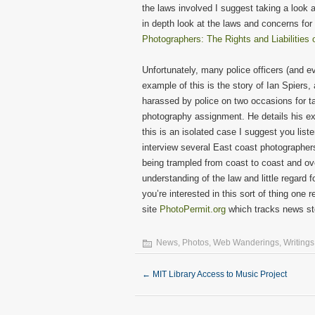
the laws involved I suggest taking a look 
in depth look at the laws and concerns for
Photographers: The Rights and Liabilities
Unfortunately, many police officers (and e
example of this is the story of Ian Spier
harassed by police on two occasions for ta
photography assignment. He details his e
this is an isolated case I suggest you list
interview several East coast photographer
being trampled from coast to coast and o
understanding of the law and little regard f
you’re interested in this sort of thing one
site
PhotoPermit.org
which tracks news sto
News
,
Photos
,
Web Wanderings
,
Writings
←
MIT Library Access to Music Project