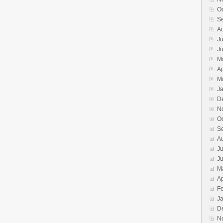
O
S
A
Ju
J
M
Ap
M
J
D
N
O
S
A
Ju
J
M
Ap
F
J
D
N