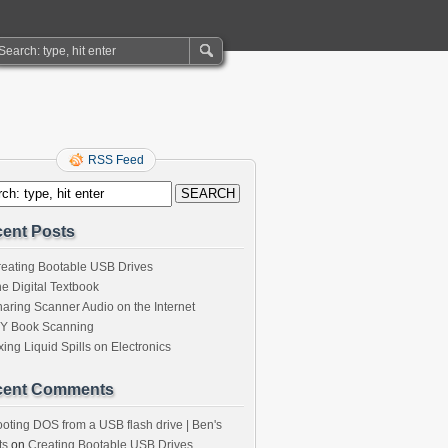
RSS Feed
ent Posts
eating Bootable USB Drives
e Digital Textbook
aring Scanner Audio on the Internet
IY Book Scanning
xing Liquid Spills on Electronics
cent Comments
oting DOS from a USB flash drive | Ben's
ts
on
Creating Bootable USB Drives