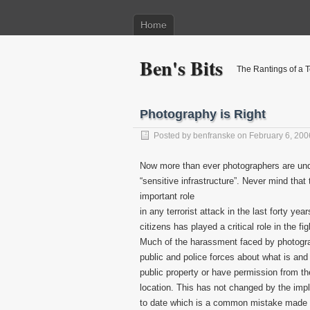
Home
Ben's Bits
The Rantings of a 
Photography is Right
Posted by
benfranske
on February 6, 200
Now more than ever photographers are under
“sensitive infrastructure”. Never mind tha
important role
in any terrorist attack in the last forty y
citizens has played a critical role in the fi
Much of the harassment faced by photograp
public and police forces about what is and 
public property or have permission from t
location. This has not changed by the impl
to date which is a common mistake made b