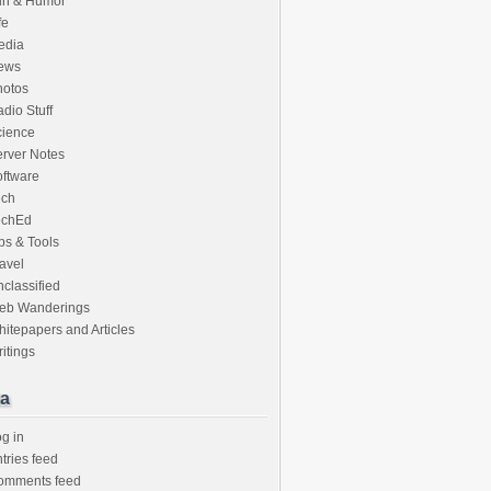
un & Humor
fe
edia
ews
hotos
dio Stuff
cience
rver Notes
ftware
ech
echEd
ps & Tools
avel
classified
eb Wanderings
itepapers and Articles
itings
a
g in
tries feed
omments feed