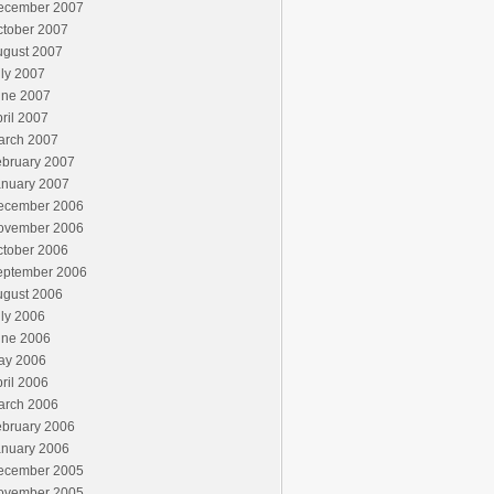
ecember 2007
ctober 2007
ugust 2007
ly 2007
une 2007
ril 2007
arch 2007
ebruary 2007
anuary 2007
ecember 2006
ovember 2006
ctober 2006
eptember 2006
ugust 2006
ly 2006
une 2006
ay 2006
ril 2006
arch 2006
ebruary 2006
anuary 2006
ecember 2005
ovember 2005