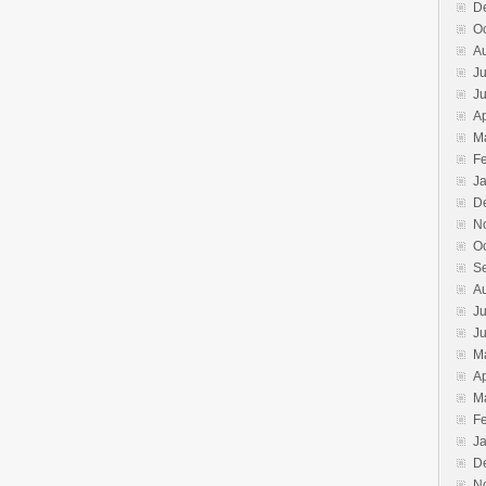
D
O
A
Ju
J
Ap
M
F
J
D
N
O
S
A
Ju
J
M
Ap
M
F
J
D
N