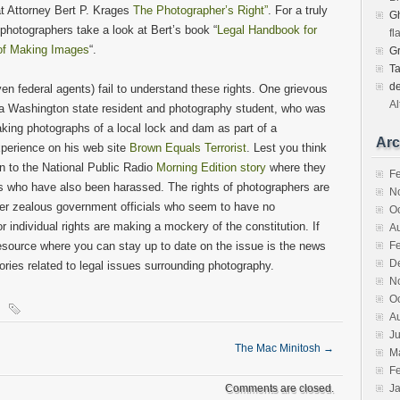
at Attorney Bert P. Krages
The Photographer’s Right”
. For a truly
Gh
 photographers take a look at Bert’s book “
Legal Handbook for
fl
 of Making Images
“.
G
T
d
ven federal agents) fail to understand these rights. One grievous
Al
s, a Washington state resident and photography student, who was
king photographs of a local lock and dam as part of a
Arc
xperience on his web site
Brown Equals Terrorist
. Lest you think
en to the National Public Radio
Morning Edition story
where they
F
s who have also been harassed. The rights of photographers are
N
ver zealous government officials who seem to have no
O
or individual rights are making a mockery of the constitution. If
A
 resource where you can stay up to date on the issue is the news
F
D
ries related to legal issues surrounding photography.
N
O
A
Ju
The Mac Minitosh
→
M
F
Comments are closed.
J