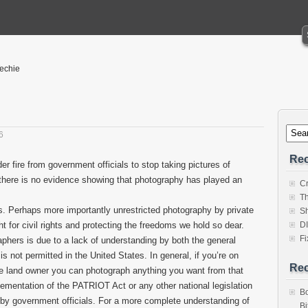
Techie
6
Rec
 fire from government officials to stop taking pictures of
t there is no evidence showing that photography has played an
Cr
Th
ears. Perhaps more importantly unrestricted photography by private
Sh
ght for civil rights and protecting the freedoms we hold so dear.
D
Fi
hers is due to a lack of understanding by both the general
is not permitted in the United States. In general, if you’re on
Re
he land owner you can photograph anything you want from that
ementation of the PATRIOT Act or any other national legislation
Bo
y government officials. For a more complete understanding of
Bi