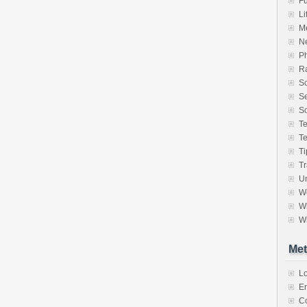
F
Li
M
N
P
Ra
S
Se
So
T
T
Ti
Tr
Un
W
Wh
Wr
Met
Lo
En
C