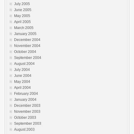
July 2005
June 2005
May 2005
April 2005
March 2005
January 2005
December 2004
November 2004
October 2004
September 2004
August 2004
July 2004
June 2004
May 2004
April 2004
February 2004
January 2004
December 2003
November 2003
October 2003
September 2003
August 2003