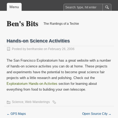
Menu
Ben's Bits
The Rantings of a Techie
Hands-on Science Activities
Posted by
benfranske
on February 26, 2006
The San Francisco Exploratorium has a great website with a number
of hands-on science activites you can do at home. These projects
and experiments have the potential to become great science fair
projects with a little research and polishing. Check out the
Exploratorium Hands-on Activites
section for learning about
everything from food to buliding your own telescope.
Science
,
Web Wanderings
←
GPS Maps
Open Source City
→