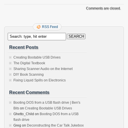
Comments are closed.
RSS Feed
Recent Posts
Creating Bootable USB Drives
The Digital Textbook
Sharing Scanner Audio on the Internet
DIY Book Scanning
Fixing Liquid Spills on Electronics
Recent Comments
Booting DOS from a USB flash drive | Ben's
Bits
on
Creating Bootable USB Drives
Ghetto_Child
on
Booting DOS from a USB
flash drive
Greg
on
Deconstructing the Car Talk Jukebox