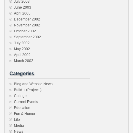
July 2003
June 2003
April 2003
December 2002
November 2002
October 2002
September 2002
July 2002
May 2002
April 2002
March 2002
Categories
Blog and Website News
Build-It (Projects)
College
Current Events
Education
Fun & Humor
Life
Media
News