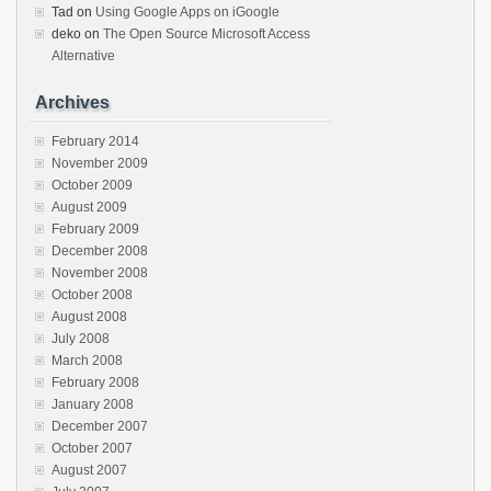
Tad
on
Using Google Apps on iGoogle
deko
on
The Open Source Microsoft Access
Alternative
Archives
February 2014
November 2009
October 2009
August 2009
February 2009
December 2008
November 2008
October 2008
August 2008
July 2008
March 2008
February 2008
January 2008
December 2007
October 2007
August 2007