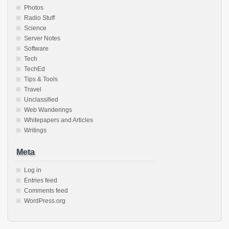
Photos
Radio Stuff
Science
Server Notes
Software
Tech
TechEd
Tips & Tools
Travel
Unclassified
Web Wanderings
Whitepapers and Articles
Writings
Meta
Log in
Entries feed
Comments feed
WordPress.org