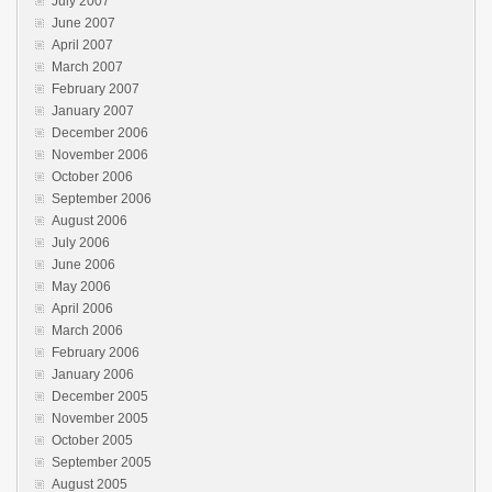
July 2007
June 2007
April 2007
March 2007
February 2007
January 2007
December 2006
November 2006
October 2006
September 2006
August 2006
July 2006
June 2006
May 2006
April 2006
March 2006
February 2006
January 2006
December 2005
November 2005
October 2005
September 2005
August 2005