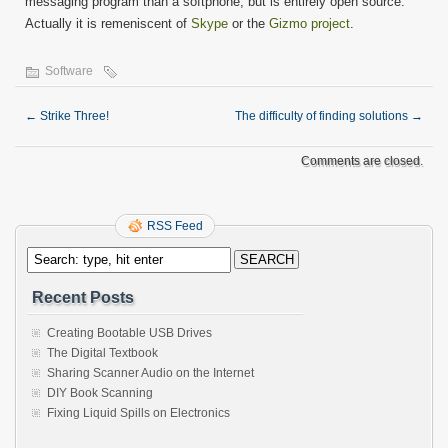
messaging program than a softphone, but is entirely open source.
Actually it is remeniscent of
Skype
or the
Gizmo project
.
Software
←
Strike Three!
The difficulty of finding solutions
→
Comments are closed.
RSS Feed
Recent Posts
Creating Bootable USB Drives
The Digital Textbook
Sharing Scanner Audio on the Internet
DIY Book Scanning
Fixing Liquid Spills on Electronics