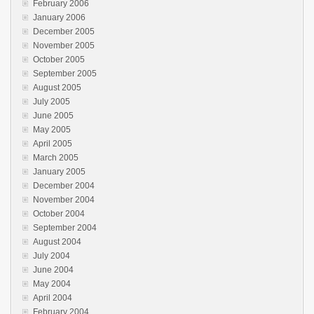
February 2006
January 2006
December 2005
November 2005
October 2005
September 2005
August 2005
July 2005
June 2005
May 2005
April 2005
March 2005
January 2005
December 2004
November 2004
October 2004
September 2004
August 2004
July 2004
June 2004
May 2004
April 2004
February 2004