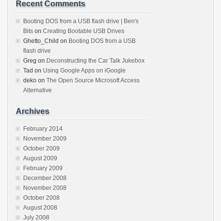
Recent Comments
Booting DOS from a USB flash drive | Ben's
Bits
on
Creating Bootable USB Drives
Ghetto_Child
on
Booting DOS from a USB
flash drive
Greg
on
Deconstructing the Car Talk Jukebox
Tad
on
Using Google Apps on iGoogle
deko
on
The Open Source Microsoft Access
Alternative
Archives
February 2014
November 2009
October 2009
August 2009
February 2009
December 2008
November 2008
October 2008
August 2008
July 2008