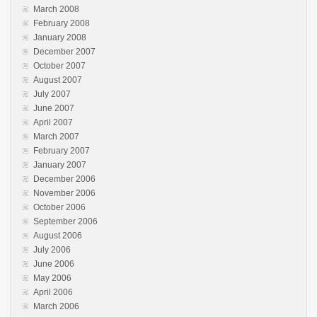
March 2008
February 2008
January 2008
December 2007
October 2007
August 2007
July 2007
June 2007
April 2007
March 2007
February 2007
January 2007
December 2006
November 2006
October 2006
September 2006
August 2006
July 2006
June 2006
May 2006
April 2006
March 2006