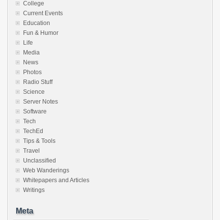
College
Current Events
Education
Fun & Humor
Life
Media
News
Photos
Radio Stuff
Science
Server Notes
Software
Tech
TechEd
Tips & Tools
Travel
Unclassified
Web Wanderings
Whitepapers and Articles
Writings
Meta