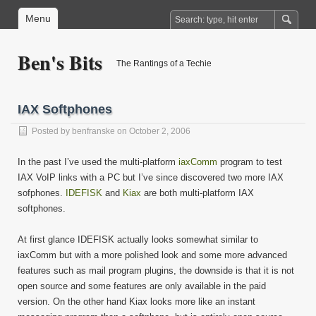
Menu
Ben's Bits
The Rantings of a Techie
IAX Softphones
Posted by
benfranske
on October 2, 2006
In the past I’ve used the multi-platform
iaxComm
program to test
IAX VoIP links with a PC but I’ve since discovered two more IAX
sofphones.
IDEFISK
and
Kiax
are both multi-platform IAX
softphones.
At first glance IDEFISK actually looks somewhat similar to
iaxComm but with a more polished look and some more advanced
features such as mail program plugins, the downside is that it is not
open source and some features are only available in the paid
version. On the other hand Kiax looks more like an instant