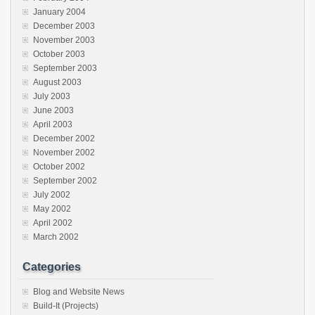
January 2004
December 2003
November 2003
October 2003
September 2003
August 2003
July 2003
June 2003
April 2003
December 2002
November 2002
October 2002
September 2002
July 2002
May 2002
April 2002
March 2002
Categories
Blog and Website News
Build-It (Projects)