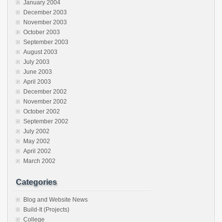
January 2004
December 2003
November 2003
October 2003
September 2003
August 2003
July 2003
June 2003
April 2003
December 2002
November 2002
October 2002
September 2002
July 2002
May 2002
April 2002
March 2002
Categories
Blog and Website News
Build-It (Projects)
College