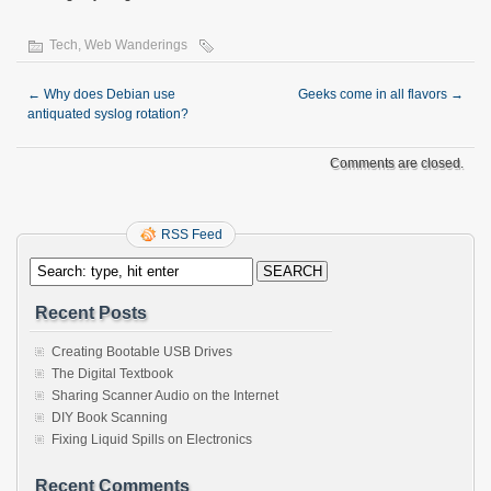
Tech
,
Web Wanderings
←
Why does Debian use
Geeks come in all flavors
→
antiquated syslog rotation?
Comments are closed.
RSS Feed
Recent Posts
Creating Bootable USB Drives
The Digital Textbook
Sharing Scanner Audio on the Internet
DIY Book Scanning
Fixing Liquid Spills on Electronics
Recent Comments