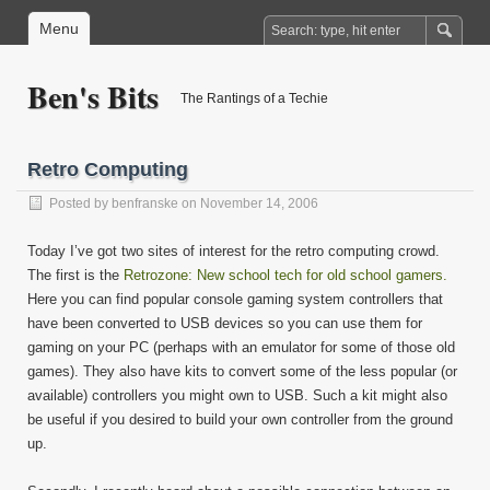
Menu
Ben's Bits
The Rantings of a Techie
Retro Computing
Posted by
benfranske
on November 14, 2006
Today I’ve got two sites of interest for the retro computing crowd.
The first is the
Retrozone: New school tech for old school gamers.
Here you can find popular console gaming system controllers that
have been converted to USB devices so you can use them for
gaming on your PC (perhaps with an emulator for some of those old
games). They also have kits to convert some of the less popular (or
available) controllers you might own to USB. Such a kit might also
be useful if you desired to build your own controller from the ground
up.