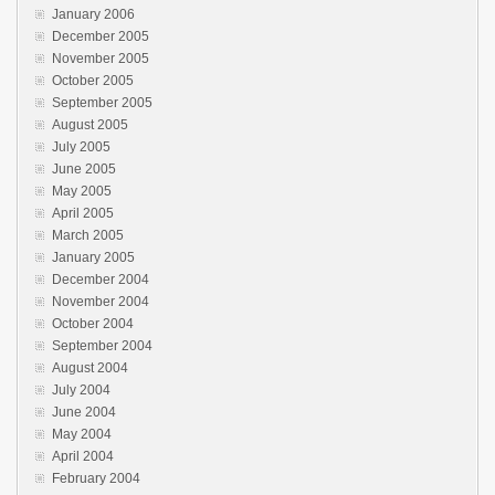
January 2006
December 2005
November 2005
October 2005
September 2005
August 2005
July 2005
June 2005
May 2005
April 2005
March 2005
January 2005
December 2004
November 2004
October 2004
September 2004
August 2004
July 2004
June 2004
May 2004
April 2004
February 2004