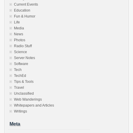
Current Events
Education
Fun & Humor
Life
Media
News
Photos
Radio Stuff
Science
Server Notes
Software
Tech
TechEd
Tips & Tools
Travel
Unclassified
Web Wanderings
Whitepapers and Articles
Writings
Meta