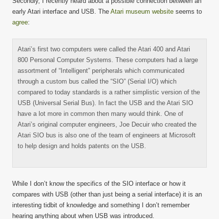
Secondly, I recently heard about a possible connection between an
early Atari interface and USB. The
Atari museum website
seems to
agree
:
Atari’s first two computers were called the Atari 400 and Atari
800 Personal Computer Systems. These computers had a large
assortment of “Intelligent” peripherals which communicated
through a custom bus called the “SIO” (Serial I/O) which
compared to today standards is a rather simplistic version of the
USB (Universal Serial Bus). In fact the USB and the Atari SIO
have a lot more in common then many would think. One of
Atari’s original computer engineers, Joe Decuir who created the
Atari SIO bus is also one of the team of engineers at Microsoft
to help design and holds patents on the USB.
While I don’t know the specifics of the SIO interface or how it
compares with USB (other than just being a serial interface) it is an
interesting tidbit of knowledge and something I don’t remember
hearing anything about when USB was introduced.