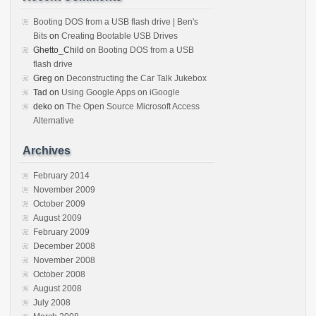
Booting DOS from a USB flash drive | Ben's
Bits
on
Creating Bootable USB Drives
Ghetto_Child
on
Booting DOS from a USB
flash drive
Greg
on
Deconstructing the Car Talk Jukebox
Tad
on
Using Google Apps on iGoogle
deko
on
The Open Source Microsoft Access
Alternative
Archives
February 2014
November 2009
October 2009
August 2009
February 2009
December 2008
November 2008
October 2008
August 2008
July 2008