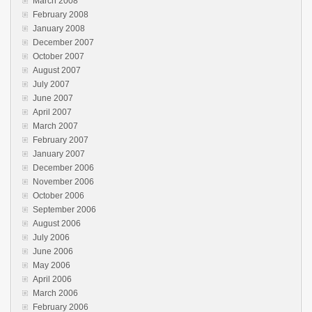
March 2008
February 2008
January 2008
December 2007
October 2007
August 2007
July 2007
June 2007
April 2007
March 2007
February 2007
January 2007
December 2006
November 2006
October 2006
September 2006
August 2006
July 2006
June 2006
May 2006
April 2006
March 2006
February 2006