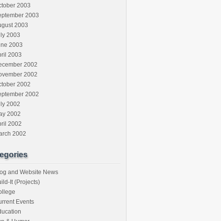
ctober 2003
eptember 2003
ugust 2003
ly 2003
une 2003
ril 2003
ecember 2002
ovember 2002
ctober 2002
eptember 2002
ly 2002
ay 2002
ril 2002
arch 2002
egories
log and Website News
ild-It (Projects)
ollege
rrent Events
ducation