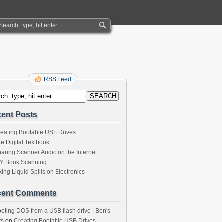
RSS Feed
ent Posts
eating Bootable USB Drives
e Digital Textbook
aring Scanner Audio on the Internet
IY Book Scanning
xing Liquid Spills on Electronics
cent Comments
oting DOS from a USB flash drive | Ben's
ts
on
Creating Bootable USB Drives