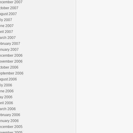
ecember 2007
ctober 2007
ugust 2007
ly 2007
une 2007
ril 2007
arch 2007
ebruary 2007
anuary 2007
ecember 2006
ovember 2006
ctober 2006
eptember 2006
ugust 2006
ly 2006
une 2006
ay 2006
ril 2006
arch 2006
ebruary 2006
anuary 2006
ecember 2005
ovember 2005