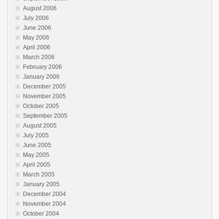
August 2006
July 2006
June 2006
May 2006
April 2006
March 2006
February 2006
January 2006
December 2005
November 2005
October 2005
September 2005
August 2005
July 2005
June 2005
May 2005
April 2005
March 2005
January 2005
December 2004
November 2004
October 2004