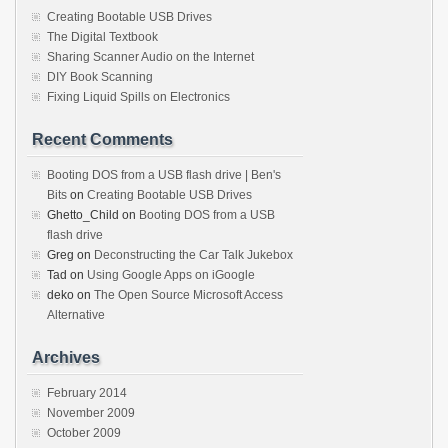
Creating Bootable USB Drives
The Digital Textbook
Sharing Scanner Audio on the Internet
DIY Book Scanning
Fixing Liquid Spills on Electronics
Recent Comments
Booting DOS from a USB flash drive | Ben's
Bits
on
Creating Bootable USB Drives
Ghetto_Child
on
Booting DOS from a USB
flash drive
Greg
on
Deconstructing the Car Talk Jukebox
Tad
on
Using Google Apps on iGoogle
deko
on
The Open Source Microsoft Access
Alternative
Archives
February 2014
November 2009
October 2009