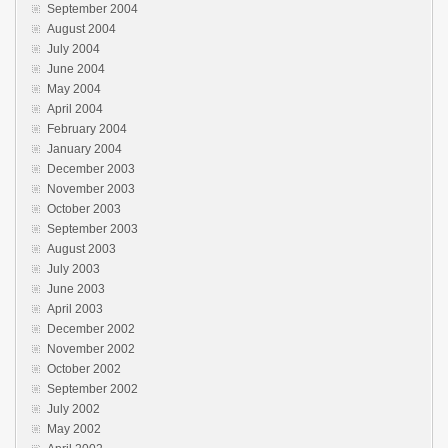
September 2004
August 2004
July 2004
June 2004
May 2004
April 2004
February 2004
January 2004
December 2003
November 2003
October 2003
September 2003
August 2003
July 2003
June 2003
April 2003
December 2002
November 2002
October 2002
September 2002
July 2002
May 2002