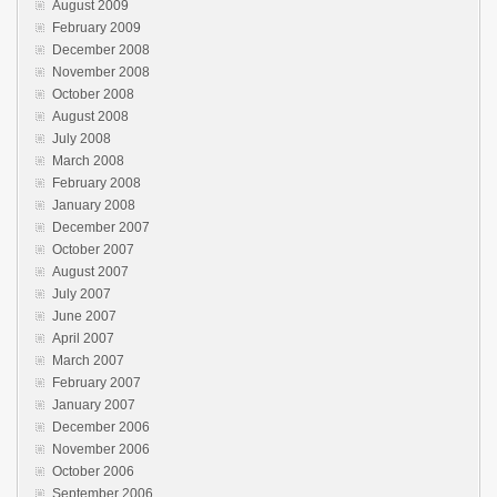
August 2009
February 2009
December 2008
November 2008
October 2008
August 2008
July 2008
March 2008
February 2008
January 2008
December 2007
October 2007
August 2007
July 2007
June 2007
April 2007
March 2007
February 2007
January 2007
December 2006
November 2006
October 2006
September 2006