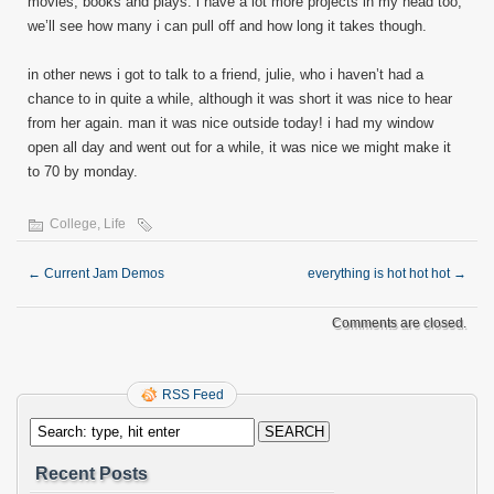
movies, books and plays. i have a lot more projects in my head too,
we’ll see how many i can pull off and how long it takes though.
in other news i got to talk to a friend, julie, who i haven’t had a
chance to in quite a while, although it was short it was nice to hear
from her again. man it was nice outside today! i had my window
open all day and went out for a while, it was nice we might make it
to 70 by monday.
College
,
Life
←
Current Jam Demos
everything is hot hot hot
→
Comments are closed.
RSS Feed
Recent Posts