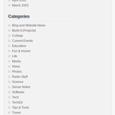
April 2002
March 2002
Categories
Blog and Website News
Build-It (Projects)
College
Current Events
Education
Fun & Humor
Life
Media
News
Photos
Radio Stuff
Science
Server Notes
Software
Tech
TechEd
Tips & Tools
Travel