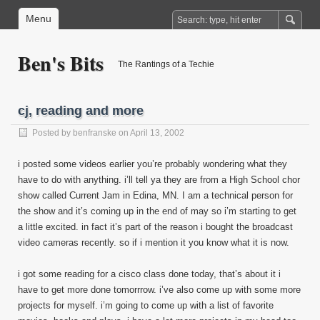
Menu
Ben's Bits
The Rantings of a Techie
cj, reading and more
Posted by
benfranske
on April 13, 2002
i posted some videos earlier you’re probably wondering what they
have to do with anything. i’ll tell ya they are from a High School chor
show called Current Jam in Edina, MN. I am a technical person for
the show and it’s coming up in the end of may so i’m starting to get
a little excited. in fact it’s part of the reason i bought the broadcast
video cameras recently. so if i mention it you know what it is now.
i got some reading for a cisco class done today, that’s about it i
have to get more done tomorrrow. i’ve also come up with some more
projects for myself. i’m going to come up with a list of favorite