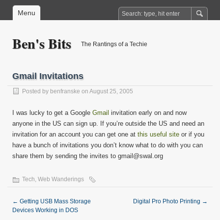
Menu
Ben's Bits
The Rantings of a Techie
Gmail Invitations
Posted by
benfranske
on August 25, 2005
I was lucky to get a Google
Gmail
invitation early on and now
anyone in the US can sign up. If you’re outside the US and need an
invitation for an account you can get one at
this useful site
or if you
have a bunch of invitations you don’t know what to do with you can
share them by sending the invites to gmail@swal.org
Tech
,
Web Wanderings
←
Getting USB Mass Storage
Digital Pro Photo Printing
→
Devices Working in DOS