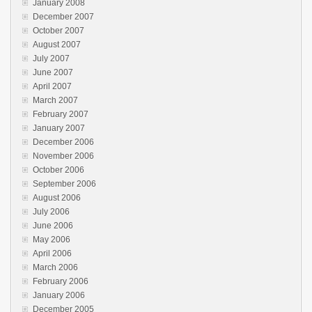
January 2008
December 2007
October 2007
August 2007
July 2007
June 2007
April 2007
March 2007
February 2007
January 2007
December 2006
November 2006
October 2006
September 2006
August 2006
July 2006
June 2006
May 2006
April 2006
March 2006
February 2006
January 2006
December 2005