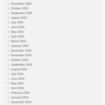
November 2005
October 2005
September 2005
August 2005
July 2005
June 2005
May 2005
April 2005
March 2005
January 2005
December 2004
November 2004
October 2004
September 2004
August 2004
July 2004
June 2004
May 2004
April 2004
February 2004
January 2004
December 2003