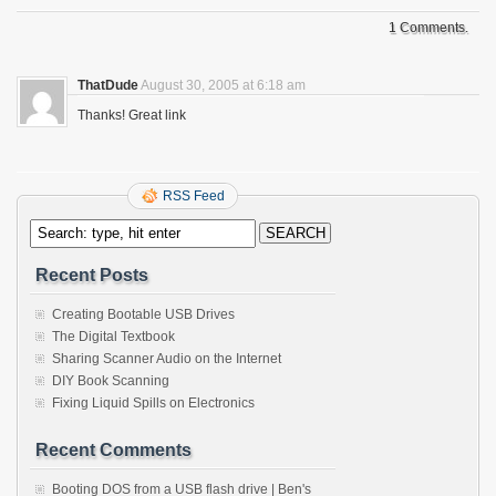
1 Comments.
ThatDude
August 30, 2005 at 6:18 am
Thanks! Great link
RSS Feed
Recent Posts
Creating Bootable USB Drives
The Digital Textbook
Sharing Scanner Audio on the Internet
DIY Book Scanning
Fixing Liquid Spills on Electronics
Recent Comments
Booting DOS from a USB flash drive | Ben's