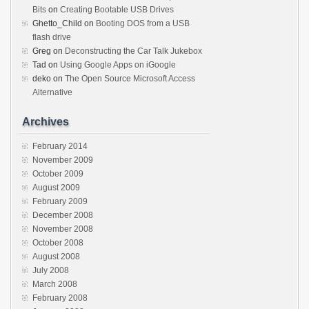
Bits
on
Creating Bootable USB Drives
Ghetto_Child
on
Booting DOS from a USB
flash drive
Greg
on
Deconstructing the Car Talk Jukebox
Tad
on
Using Google Apps on iGoogle
deko
on
The Open Source Microsoft Access
Alternative
Archives
February 2014
November 2009
October 2009
August 2009
February 2009
December 2008
November 2008
October 2008
August 2008
July 2008
March 2008
February 2008