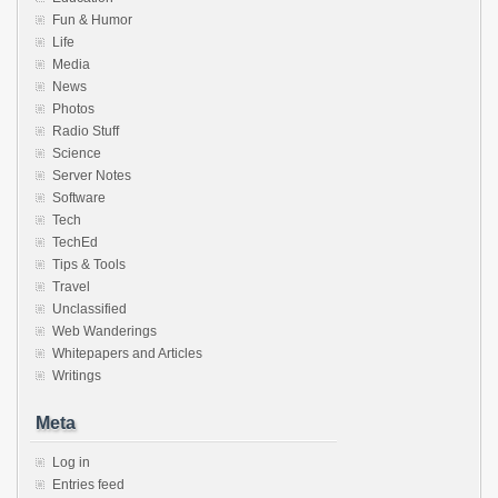
Fun & Humor
Life
Media
News
Photos
Radio Stuff
Science
Server Notes
Software
Tech
TechEd
Tips & Tools
Travel
Unclassified
Web Wanderings
Whitepapers and Articles
Writings
Meta
Log in
Entries feed