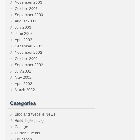
November 2003
October 2003
September 2003
August 2003
July 2003
June 2003
April 2003
December 2002
November 2002
October 2002
September 2002
July 2002
May 2002
April 2002
March 2002
Categories
Blog and Website News
Build-It (Projects)
College
Current Events
Education